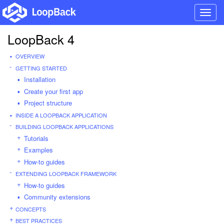
Toggl
navig
LoopBack 4
OVERVIEW
GETTING STARTED
Installation
Create your first app
Project structure
INSIDE A LOOPBACK APPLICATION
BUILDING LOOPBACK APPLICATIONS
Tutorials
Examples
How-to guides
EXTENDING LOOPBACK FRAMEWORK
How-to guides
Community extensions
CONCEPTS
BEST PRACTICES