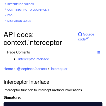
REFERENCE GUIDES
CONTRIBUTING TO LOOPBACK 4
FAQ
MIGRATION GUIDE
API docs:
Source
code
context.interceptor
Page Contents
Interceptor interface
Home
>
@loopback/context
>
Interceptor
Interceptor interface
Interceptor function to intercept method invocations
Signature: