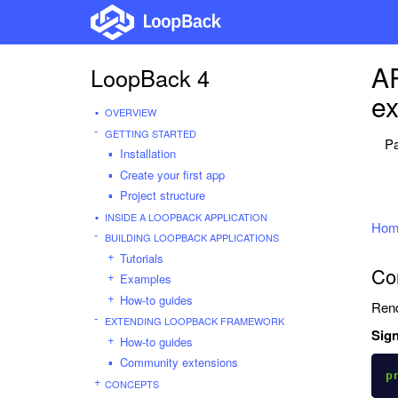
AP
LoopBack 4
ex
OVERVIEW
GETTING STARTED
Pa
Installation
Create your first app
Project structure
INSIDE A LOOPBACK APPLICATION
Hom
BUILDING LOOPBACK APPLICATIONS
Tutorials
Co
Examples
How-to guides
Rend
EXTENDING LOOPBACK FRAMEWORK
Sign
How-to guides
Community extensions
p
CONCEPTS