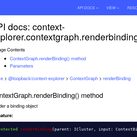
API DOCS
VIEW
RES
I docs: context-
plorer.contextgraph.renderbindin
ge Contents
ContextGraph.renderBinding() method
Parameters
e
>
@loopback/context-explorer
>
ContextGraph
>
renderBinding
ntextGraph.renderBinding() method
er a binding object
ature:
rotected
renderBinding
(
parent
:
ICluster
,
input
:
ContextB