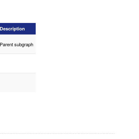
Description
Parent subgraph