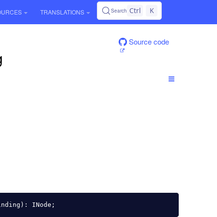
Ctrl
K
Search
OURCES
TRANSLATIONS
Source code
g
inding
):
INode
;