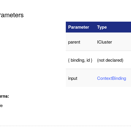
rameters
Parameter
Type
parent
ICluster
{ binding, id }
(not declared)
input
ContextBinding
urns:
de