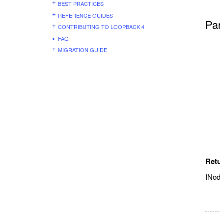
BEST PRACTICES
REFERENCE GUIDES
Pa
CONTRIBUTING TO LOOPBACK 4
FAQ
MIGRATION GUIDE
Ret
INo