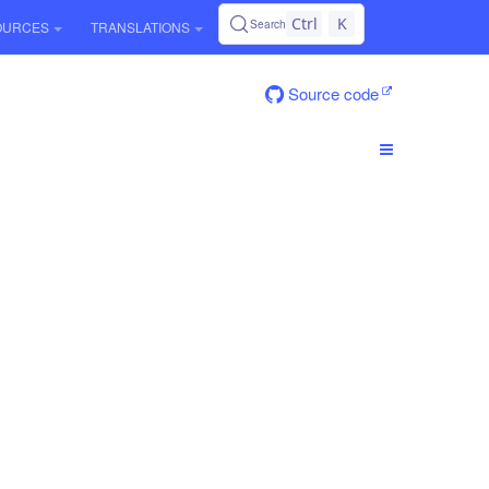
Ctrl
K
Search
OURCES
TRANSLATIONS
Source code