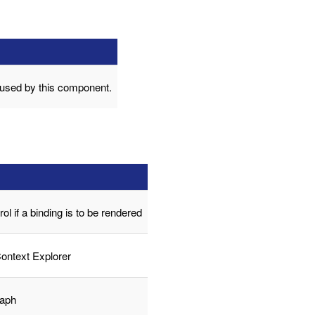
 used by this component.
trol if a binding is to be rendered
Context Explorer
raph