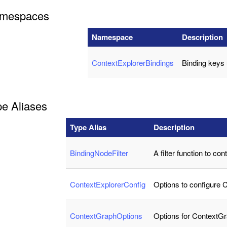
mespaces
Namespace
Description
ContextExplorerBindings
Binding keys
pe Aliases
Type Alias
Description
BindingNodeFilter
A filter function to con
ContextExplorerConfig
Options to configure 
ContextGraphOptions
Options for ContextG