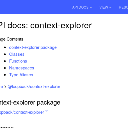
API DOCS
VIEW
RES
I docs: context-explorer
ge Contents
context-explorer package
Classes
Functions
Namespaces
Type Aliases
e
>
@loopback/context-explorer
ntext-explorer package
pback/context-explorer
asses