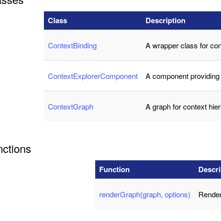
Class
Description
ContextBinding
A wrapper class for cont
ContextExplorerComponent
A component providing 
ContextGraph
A graph for context hie
nctions
Function
Descri
renderGraph(graph, options)
Render