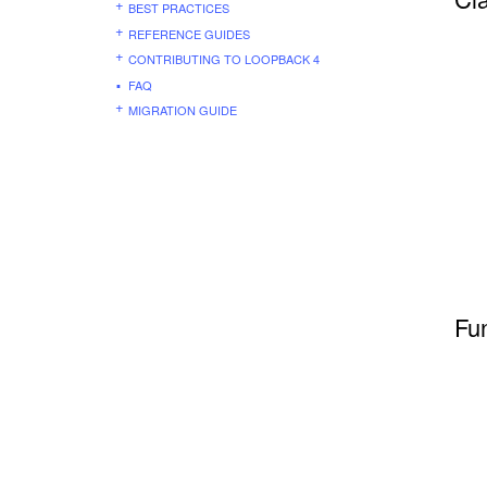
BEST PRACTICES
REFERENCE GUIDES
CONTRIBUTING TO LOOPBACK 4
FAQ
MIGRATION GUIDE
Fu