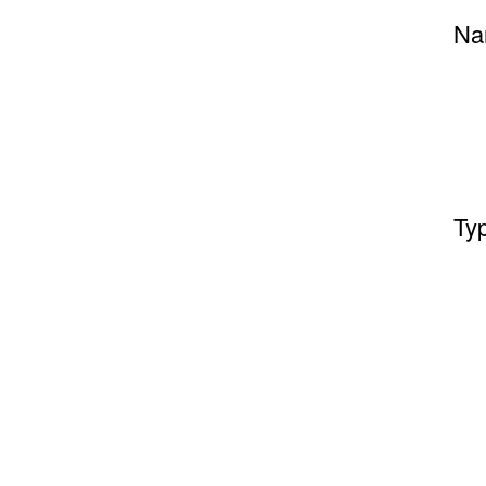
Na
Ty