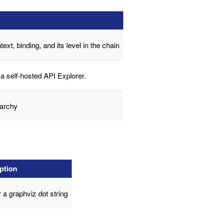
ext, binding, and its level in the chain
a self-hosted API Explorer.
rarchy
ption
 a graphviz dot string