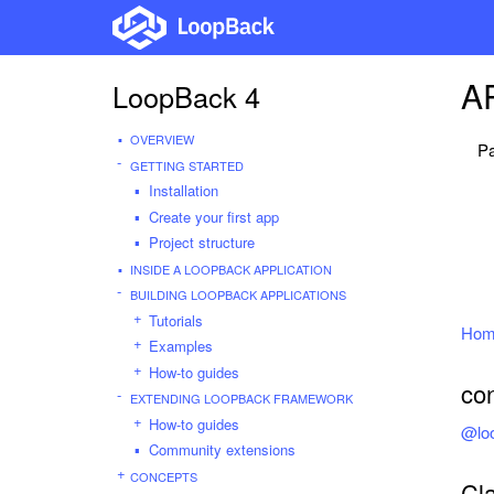
AP
LoopBack 4
OVERVIEW
Pa
GETTING STARTED
Installation
Create your first app
Project structure
INSIDE A LOOPBACK APPLICATION
BUILDING LOOPBACK APPLICATIONS
Tutorials
Hom
Examples
How-to guides
co
EXTENDING LOOPBACK FRAMEWORK
How-to guides
@loo
Community extensions
CONCEPTS
Cl