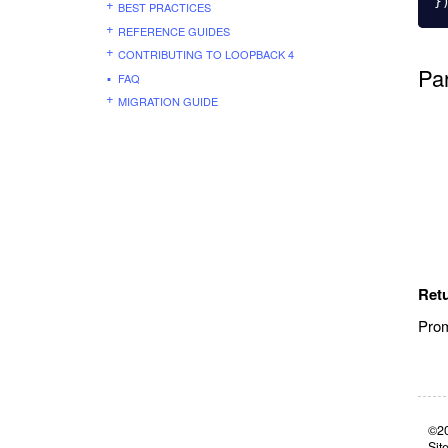
}
BEST PRACTICES
REFERENCE GUIDES
CONTRIBUTING TO LOOPBACK 4
Pa
FAQ
MIGRATION GUIDE
Ret
Prom
©20
Sit