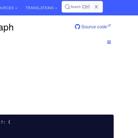
Ctrl
K
Search
OURCES
TRANSLATIONS
raph
Source code
s
?:
{