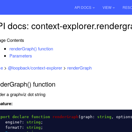
API DOCS
VIEW
RES
I docs: context-explorer.renderg
ge Contents
renderGraph() function
Parameters
e
>
@loopback/context-explorer
>
renderGraph
derGraph() function
er a graphviz dot string
ature:
xport
declare
function
renderGraph
(
graph
:
string
,
option
engine
?:
string
;
format
?:
string
;