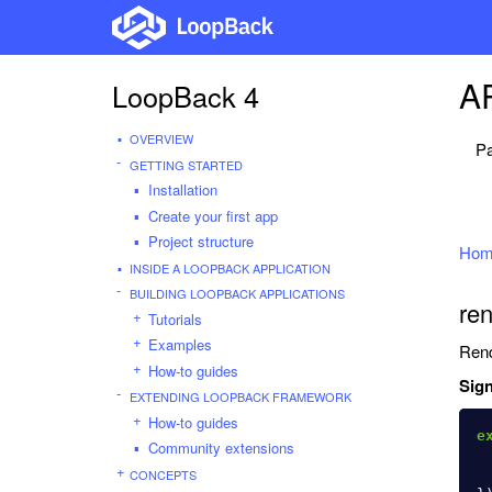
AP
LoopBack 4
OVERVIEW
Pa
GETTING STARTED
Installation
Create your first app
Project structure
Hom
INSIDE A LOOPBACK APPLICATION
BUILDING LOOPBACK APPLICATIONS
ren
Tutorials
Examples
Rend
How-to guides
Sign
EXTENDING LOOPBACK FRAMEWORK
How-to guides
e
Community extensions
CONCEPTS