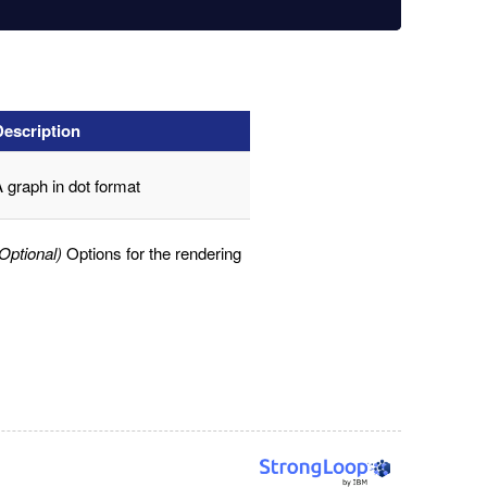
Description
 graph in dot format
Optional)
Options for the rendering