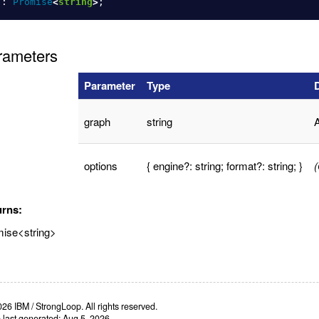
):
Promise
<
string
>
;
rameters
Parameter
Type
graph
string
A
options
{ engine?: string; format?: string; }
(
urns:
ise<string>
26 IBM / StrongLoop. All rights reserved.
e last generated: Aug 5, 2026