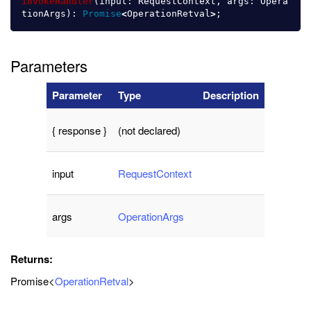
invokeHandler
(
input
:
RequestContext
,
args
:
Opera
tionArgs
):
Promise
<
OperationRetval
>
;
Parameters
Parameter
Type
Description
{ response }
(not declared)
input
RequestContext
args
OperationArgs
Returns:
Promise<
OperationRetval
>