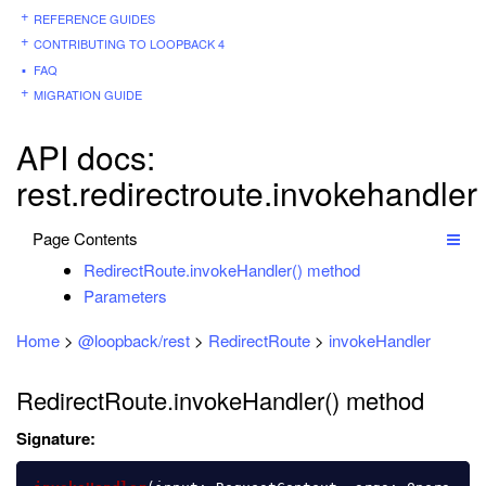
REFERENCE GUIDES
CONTRIBUTING TO LOOPBACK 4
FAQ
MIGRATION GUIDE
API docs:
rest.redirectroute.invokehandler
Page Contents
RedirectRoute.invokeHandler() method
Parameters
Home
>
@loopback/rest
>
RedirectRoute
>
invokeHandler
RedirectRoute.invokeHandler() method
Signature: