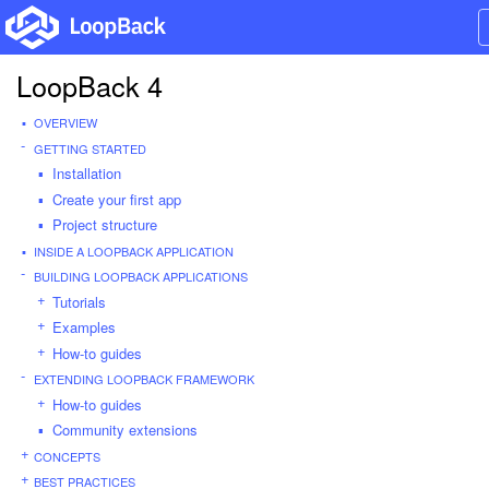
LoopBack 4
OVERVIEW
GETTING STARTED
Installation
Create your first app
Project structure
INSIDE A LOOPBACK APPLICATION
BUILDING LOOPBACK APPLICATIONS
Tutorials
Examples
How-to guides
EXTENDING LOOPBACK FRAMEWORK
How-to guides
Community extensions
CONCEPTS
BEST PRACTICES