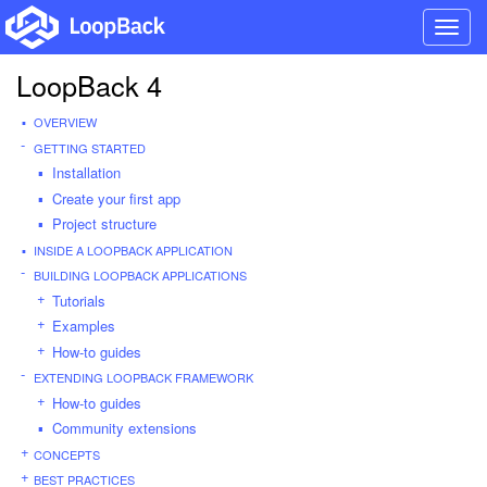
Toggl
navig
LoopBack 4
OVERVIEW
GETTING STARTED
Installation
Create your first app
Project structure
INSIDE A LOOPBACK APPLICATION
BUILDING LOOPBACK APPLICATIONS
Tutorials
Examples
How-to guides
EXTENDING LOOPBACK FRAMEWORK
How-to guides
Community extensions
CONCEPTS
BEST PRACTICES