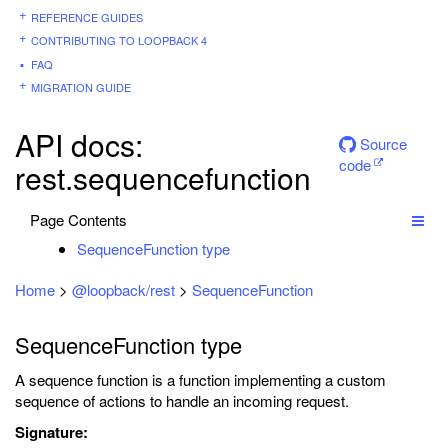
REFERENCE GUIDES
CONTRIBUTING TO LOOPBACK 4
FAQ
MIGRATION GUIDE
API docs:
Source
code
rest.sequencefunction
Page Contents
SequenceFunction type
Home
>
@loopback/rest
>
SequenceFunction
SequenceFunction type
A sequence function is a function implementing a custom
sequence of actions to handle an incoming request.
Signature: