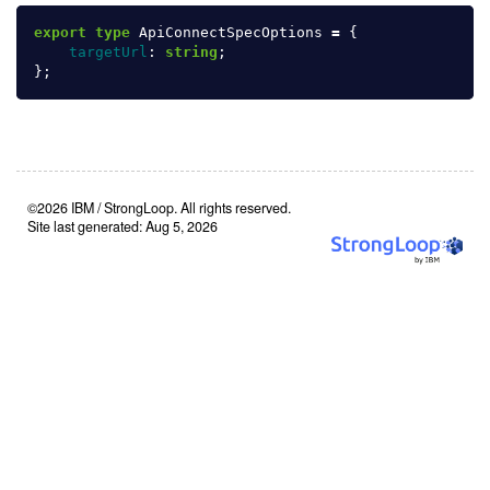
export
type
ApiConnectSpecOptions
=
{
targetUrl
:
string
;
};
©2026 IBM / StrongLoop. All rights reserved.
Site last generated: Aug 5, 2026