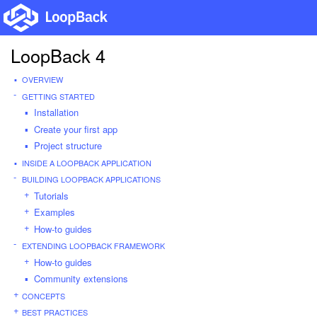
LoopBack 4
OVERVIEW
GETTING STARTED
Installation
Create your first app
Project structure
INSIDE A LOOPBACK APPLICATION
BUILDING LOOPBACK APPLICATIONS
Tutorials
Examples
How-to guides
EXTENDING LOOPBACK FRAMEWORK
How-to guides
Community extensions
CONCEPTS
BEST PRACTICES