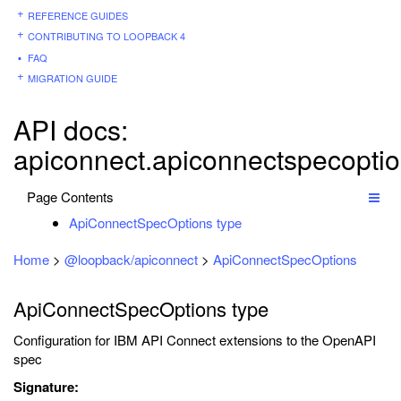
REFERENCE GUIDES
CONTRIBUTING TO LOOPBACK 4
FAQ
MIGRATION GUIDE
API docs:
apiconnect.apiconnectspecopti
Page Contents
ApiConnectSpecOptions type
Home
>
@loopback/apiconnect
>
ApiConnectSpecOptions
ApiConnectSpecOptions type
Configuration for IBM API Connect extensions to the OpenAPI
spec
Signature: