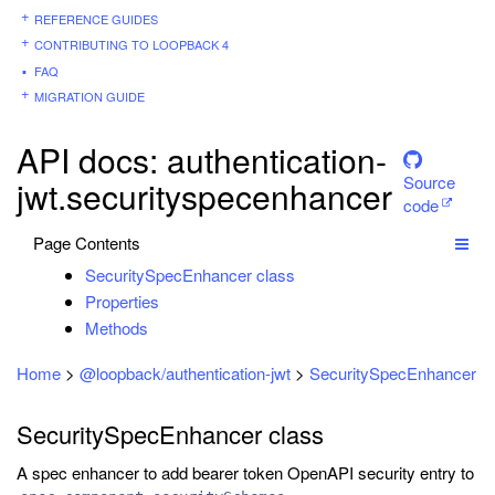
REFERENCE GUIDES
CONTRIBUTING TO LOOPBACK 4
FAQ
MIGRATION GUIDE
API docs: authentication-
Source
jwt.securityspecenhancer
code
Page Contents
SecuritySpecEnhancer class
Properties
Methods
Home
>
@loopback/authentication-jwt
>
SecuritySpecEnhancer
SecuritySpecEnhancer class
A spec enhancer to add bearer token OpenAPI security entry to