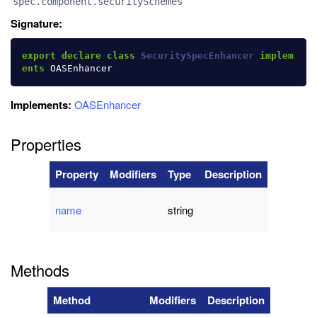
spec.component.securitySchemes
Signature:
export
declare
class
SecuritySpecEnhancer
implem
ents
OASEnhancer
Implements:
OASEnhancer
Properties
Property
Modifiers
Type
Description
name
string
Methods
Method
Modifiers
Description