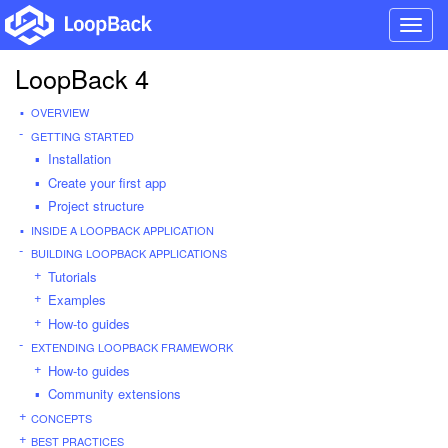
Toggl
navig
LoopBack 4
OVERVIEW
GETTING STARTED
Installation
Create your first app
Project structure
INSIDE A LOOPBACK APPLICATION
BUILDING LOOPBACK APPLICATIONS
Tutorials
Examples
How-to guides
EXTENDING LOOPBACK FRAMEWORK
How-to guides
Community extensions
CONCEPTS
BEST PRACTICES