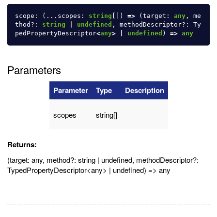
scope
:
(...
scopes
:
string
[])
=>
(
target
:
any
,
me
thod
?:
string
|
undefined
,
methodDescriptor
?:
Ty
pedPropertyDescriptor
<
any
>
|
undefined
)
=>
any
Parameters
Parameter
Type
Description
scopes
string[]
Returns:
(target: any, method?: string | undefined, methodDescriptor?:
TypedPropertyDescriptor<any> | undefined) => any