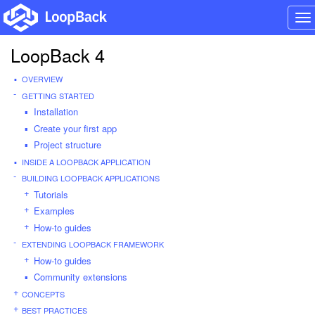
To
na
LoopBack 4
OVERVIEW
GETTING STARTED
Installation
Create your first app
Project structure
INSIDE A LOOPBACK APPLICATION
BUILDING LOOPBACK APPLICATIONS
Tutorials
Examples
How-to guides
EXTENDING LOOPBACK FRAMEWORK
How-to guides
Community extensions
CONCEPTS
BEST PRACTICES