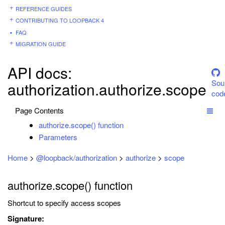
REFERENCE GUIDES
CONTRIBUTING TO LOOPBACK 4
FAQ
MIGRATION GUIDE
API docs:
Sou
authorization.authorize.scope
cod
Page Contents
authorize.scope() function
Parameters
Home
>
@loopback/authorization
>
authorize
>
scope
authorize.scope() function
Shortcut to specify access scopes
Signature: