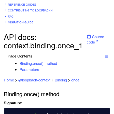
REFERENCE GUIDES
CONTRIBUTING TO LOOPBACK 4
FAQ
MIGRATION GUIDE
API docs:
Source
code
context.binding.once_1
Page Contents
Binding.once() method
Parameters
Home
>
@loopback/context
>
Binding
>
once
Binding.once() method
Signature: