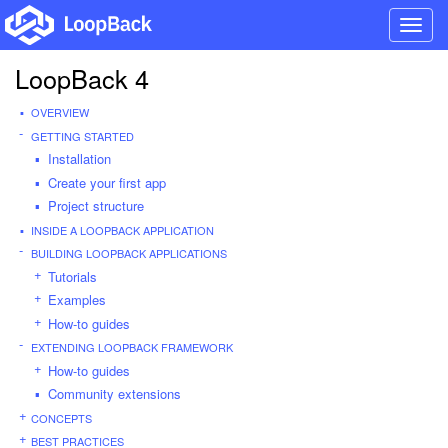
Toggl
navig
LoopBack 4
OVERVIEW
GETTING STARTED
Installation
Create your first app
Project structure
INSIDE A LOOPBACK APPLICATION
BUILDING LOOPBACK APPLICATIONS
Tutorials
Examples
How-to guides
EXTENDING LOOPBACK FRAMEWORK
How-to guides
Community extensions
CONCEPTS
BEST PRACTICES