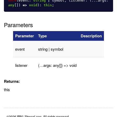
once
(
event
:
string
|
symbol
,
listener
:
(...
args
:
any
[])
=>
void
):
this
;
Parameters
Parameter
Type
Description
event
string | symbol
listener
(…args: any[]) => void
Returns:
this
©2026 IBM / StrongLoop. All rights reserved.