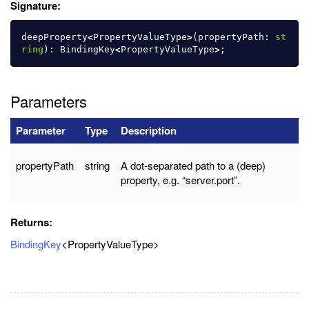
Signature:
deepProperty
<
PropertyValueType
>
(
propertyPath
:
st
ring
):
BindingKey
<
PropertyValueType
>
;
Parameters
Parameter
Type
Description
propertyPath
string
A dot-separated path to a (deep)
property, e.g. “server.port”.
Returns:
BindingKey
<PropertyValueType>