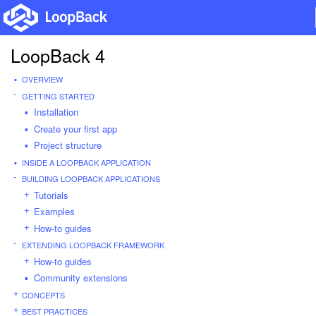
LoopBack 4
OVERVIEW
GETTING STARTED
Installation
Create your first app
Project structure
INSIDE A LOOPBACK APPLICATION
BUILDING LOOPBACK APPLICATIONS
Tutorials
Examples
How-to guides
EXTENDING LOOPBACK FRAMEWORK
How-to guides
Community extensions
CONCEPTS
BEST PRACTICES