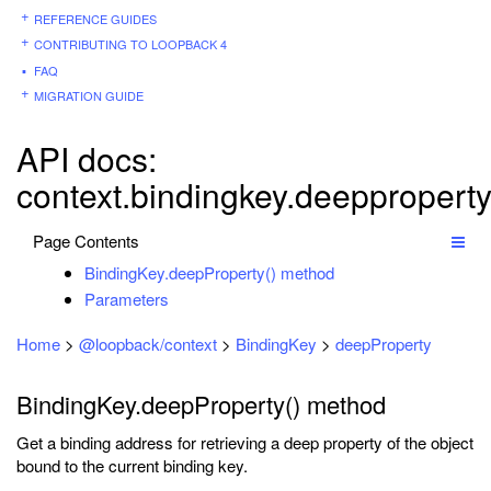
REFERENCE GUIDES
CONTRIBUTING TO LOOPBACK 4
FAQ
MIGRATION GUIDE
API docs:
context.bindingkey.deeppropert
Page Contents
BindingKey.deepProperty() method
Parameters
Home
>
@loopback/context
>
BindingKey
>
deepProperty
BindingKey.deepProperty() method
Get a binding address for retrieving a deep property of the object
bound to the current binding key.