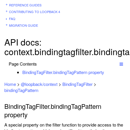
REFERENCE GUIDES
CONTRIBUTING TO LOOPBACK 4
FAQ
MIGRATION GUIDE
API docs:
context.bindingtagfilter.bindingt
Page Contents
BindingTagFilter.bindingTagPattern property
Home
>
@loopback/context
>
BindingTagFilter
>
bindingTagPattern
BindingTagFilter.bindingTagPattern
property
A special property on the filter function to provide access to the