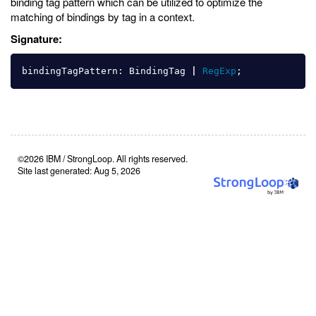
binding tag pattern which can be utilized to optimize the
matching of bindings by tag in a context.
Signature:
bindingTagPattern
:
BindingTag
|
RegExp
;
©2026 IBM / StrongLoop. All rights reserved.
Site last generated: Aug 5, 2026