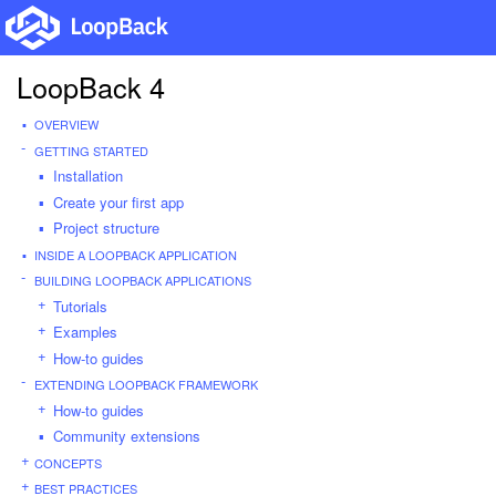
LoopBack 4
OVERVIEW
GETTING STARTED
Installation
Create your first app
Project structure
INSIDE A LOOPBACK APPLICATION
BUILDING LOOPBACK APPLICATIONS
Tutorials
Examples
How-to guides
EXTENDING LOOPBACK FRAMEWORK
How-to guides
Community extensions
CONCEPTS
BEST PRACTICES