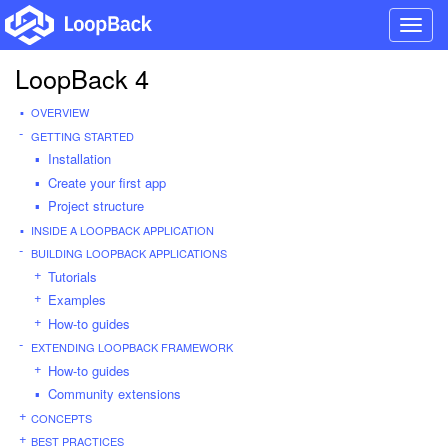
Toggl
navig
LoopBack 4
OVERVIEW
GETTING STARTED
Installation
Create your first app
Project structure
INSIDE A LOOPBACK APPLICATION
BUILDING LOOPBACK APPLICATIONS
Tutorials
Examples
How-to guides
EXTENDING LOOPBACK FRAMEWORK
How-to guides
Community extensions
CONCEPTS
BEST PRACTICES