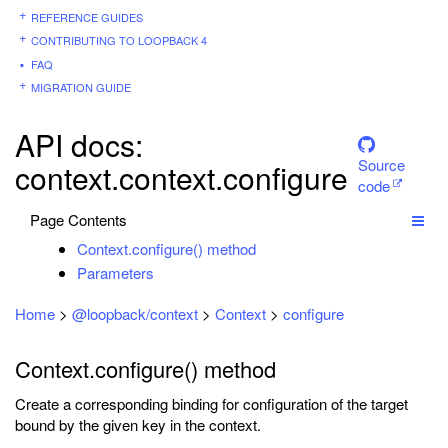
REFERENCE GUIDES
CONTRIBUTING TO LOOPBACK 4
FAQ
MIGRATION GUIDE
API docs:
Source
context.context.configure
code
Page Contents
Context.configure() method
Parameters
Home
>
@loopback/context
>
Context
>
configure
Context.configure() method
Create a corresponding binding for configuration of the target
bound by the given key in the context.