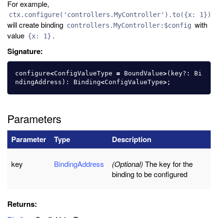
For example,
ctx.configure('controllers.MyController').to({x: 1})
will create binding
with
controllers.MyController:$config
value
.
{x: 1}
Signature:
configure
<
ConfigValueType
=
BoundValue
>
(
key
?:
Bi
ndingAddress
):
Binding
<
ConfigValueType
>
;
Parameters
Parameter
Type
Description
key
BindingAddress
(Optional)
The key for the
binding to be configured
Returns: