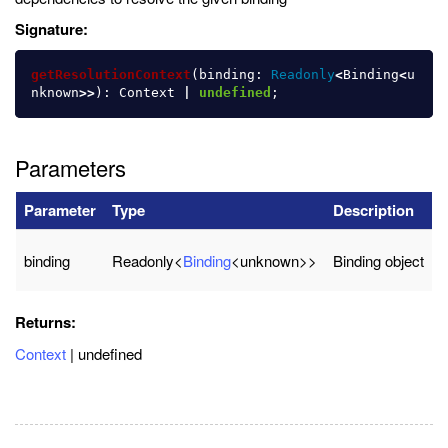
Signature:
getResolutionContext
(
binding
:
Readonly
<
Binding
<
u
nknown
>>
):
Context
|
undefined
;
Parameters
Parameter
Type
Description
binding
Readonly<
Binding
<unknown>>
Binding object
Returns:
Context
| undefined