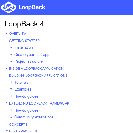
LoopBack 4
OVERVIEW
GETTING STARTED
Installation
Create your first app
Project structure
INSIDE A LOOPBACK APPLICATION
BUILDING LOOPBACK APPLICATIONS
Tutorials
Examples
How-to guides
EXTENDING LOOPBACK FRAMEWORK
How-to guides
Community extensions
CONCEPTS
BEST PRACTICES