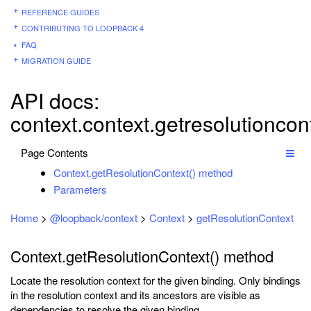
REFERENCE GUIDES
CONTRIBUTING TO LOOPBACK 4
FAQ
MIGRATION GUIDE
API docs:
context.context.getresolutioncon
Page Contents
Context.getResolutionContext() method
Parameters
Home
>
@loopback/context
>
Context
>
getResolutionContext
Context.getResolutionContext() method
Locate the resolution context for the given binding. Only bindings
in the resolution context and its ancestors are visible as
dependencies to resolve the given binding