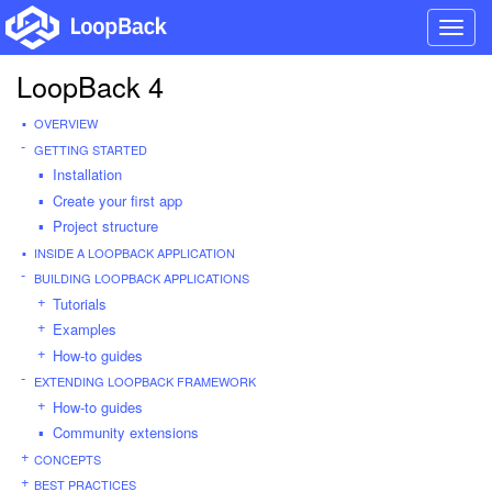
Toggl
navig
LoopBack 4
OVERVIEW
GETTING STARTED
Installation
Create your first app
Project structure
INSIDE A LOOPBACK APPLICATION
BUILDING LOOPBACK APPLICATIONS
Tutorials
Examples
How-to guides
EXTENDING LOOPBACK FRAMEWORK
How-to guides
Community extensions
CONCEPTS
BEST PRACTICES