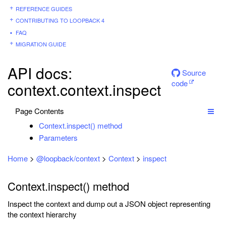
REFERENCE GUIDES
CONTRIBUTING TO LOOPBACK 4
FAQ
MIGRATION GUIDE
API docs:
Source
code
context.context.inspect
Page Contents
Context.inspect() method
Parameters
Home
>
@loopback/context
>
Context
>
inspect
Context.inspect() method
Inspect the context and dump out a JSON object representing
the context hierarchy