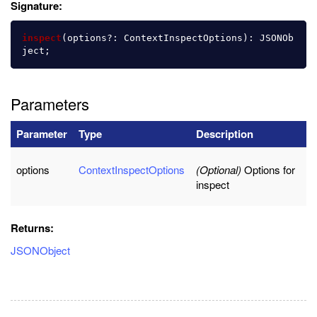
Signature:
inspect
(
options
?:
ContextInspectOptions
):
JSONOb
ject
;
Parameters
Parameter
Type
Description
options
ContextInspectOptions
(Optional)
Options for
inspect
Returns:
JSONObject