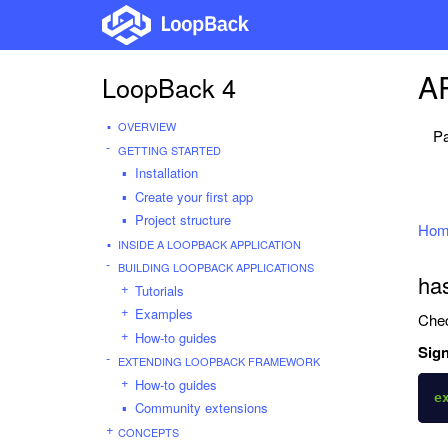
AP
LoopBack 4
OVERVIEW
Pa
GETTING STARTED
Installation
Create your first app
Project structure
Hom
INSIDE A LOOPBACK APPLICATION
BUILDING LOOPBACK APPLICATIONS
has
Tutorials
Examples
Chec
How-to guides
Sign
EXTENDING LOOPBACK FRAMEWORK
How-to guides
e
Community extensions
CONCEPTS