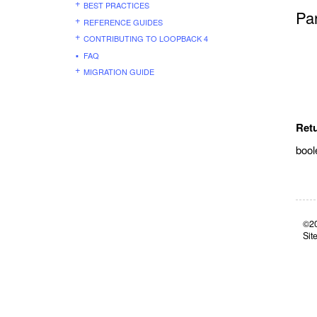
BEST PRACTICES
Pa
REFERENCE GUIDES
CONTRIBUTING TO LOOPBACK 4
FAQ
MIGRATION GUIDE
Ret
bool
©20
Sit