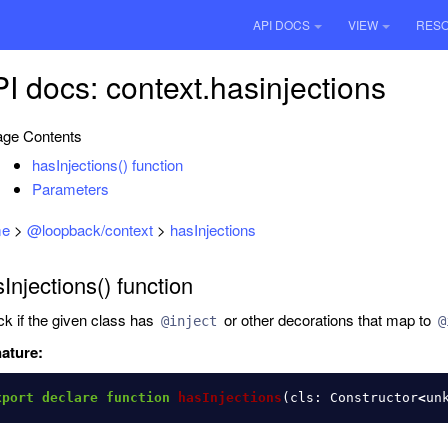
API DOCS
VIEW
RES
I docs: context.hasinjections
ge Contents
hasInjections() function
Parameters
e
>
@loopback/context
>
hasInjections
Injections() function
k if the given class has
or other decorations that map to
@inject
@
ature:
xport
declare
function
hasInjections
(
cls
:
Constructor
<
un