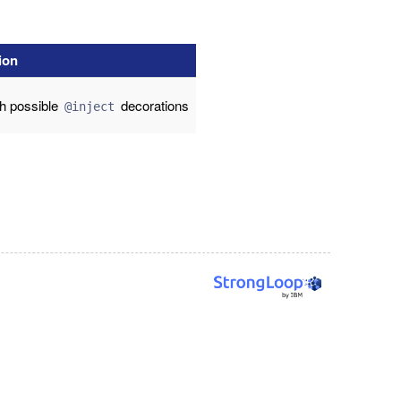
ion
th possible
decorations
@inject