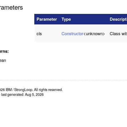
rameters
Parameter
Type
Descript
cls
Constructor
<unknown>
Class wi
urns:
ean
26 IBM / StrongLoop. All rights reserved.
e last generated: Aug 5, 2026