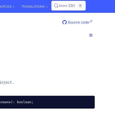
Ctrl
K
Search
OURCES
TRANSLATIONS
Source code
.
inject
known
>
):
boolean
;