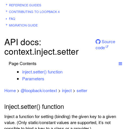
REFERENCE GUIDES
CONTRIBUTING TO LOOPBACK 4
FAQ
MIGRATION GUIDE
API docs:
Source
code
context.inject.setter
Page Contents
inject.setter() function
Parameters
Home
>
@loopback/context
>
inject
>
setter
inject.setter() function
Inject a function for setting (binding) the given key to a given
value. (Only static/constant values are supported, it’s not
possible to bind a key to a class or a provider.)