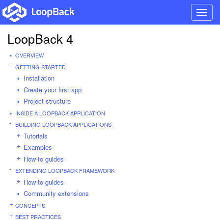
Toggl
navig
LoopBack 4
OVERVIEW
GETTING STARTED
Installation
Create your first app
Project structure
INSIDE A LOOPBACK APPLICATION
BUILDING LOOPBACK APPLICATIONS
Tutorials
Examples
How-to guides
EXTENDING LOOPBACK FRAMEWORK
How-to guides
Community extensions
CONCEPTS
BEST PRACTICES