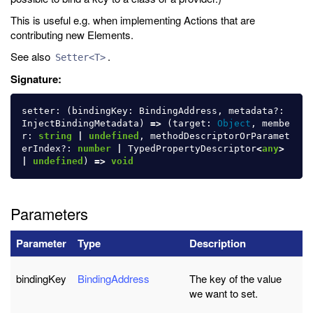
This is useful e.g. when implementing Actions that are
contributing new Elements.
See also
.
Setter<T>
Signature:
setter
:
(
bindingKey
:
BindingAddress
,
metadata
?:
InjectBindingMetadata
)
=>
(
target
:
Object
,
membe
r
:
string
|
undefined
,
methodDescriptorOrParamet
erIndex
?:
number
|
TypedPropertyDescriptor
<
any
>
|
undefined
)
=>
void
Parameters
Parameter
Type
Description
bindingKey
BindingAddress
The key of the value
we want to set.