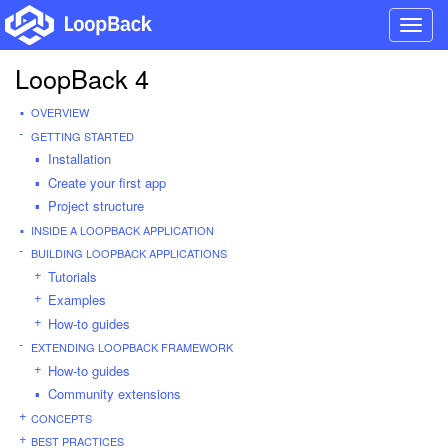
Toggl
navig
LoopBack 4
OVERVIEW
GETTING STARTED
Installation
Create your first app
Project structure
INSIDE A LOOPBACK APPLICATION
BUILDING LOOPBACK APPLICATIONS
Tutorials
Examples
How-to guides
EXTENDING LOOPBACK FRAMEWORK
How-to guides
Community extensions
CONCEPTS
BEST PRACTICES