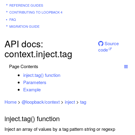
REFERENCE GUIDES
CONTRIBUTING TO LOOPBACK 4
FAQ
MIGRATION GUIDE
API docs:
Source
code
context.inject.tag
Page Contents
inject.tag() function
Parameters
Example
Home
>
@loopback/context
>
inject
>
tag
inject.tag() function
Inject an array of values by a tag pattern string or regexp