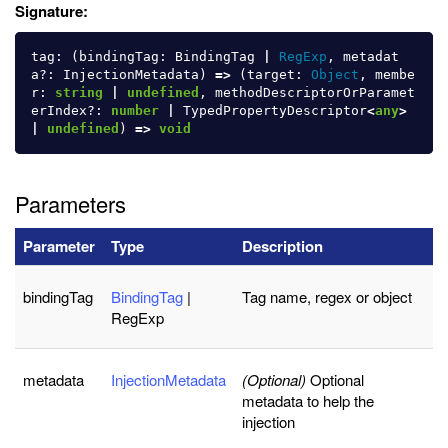
Signature:
tag
:
(
bindingTag
:
BindingTag
|
RegExp
,
metadat
a
?:
InjectionMetadata
)
=>
(
target
:
Object
,
membe
r
:
string
|
undefined
,
methodDescriptorOrParamet
erIndex
?:
number
|
TypedPropertyDescriptor
<
any
>
|
undefined
)
=>
void
Parameters
Parameter
Type
Description
bindingTag
BindingTag
|
Tag name, regex or object
RegExp
metadata
InjectionMetadata
(Optional)
Optional
metadata to help the
injection