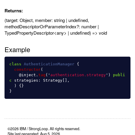
Returns:
(target: Object, member: string | undefined,
methodDescriptorOrParameterIndex?: number |
TypedPropertyDescriptor<any> | undefined) => void
Example
class
AuthenticationManager
{
constructor
(
@
inject
.
tag
(
'
authentication.strategy
'
)
publi
c
strategies
:
Strategy
[],
)
{}
}
©2026 IBM / StrongLoop. All rights reserved.
Site last generated: Aug 5, 2026