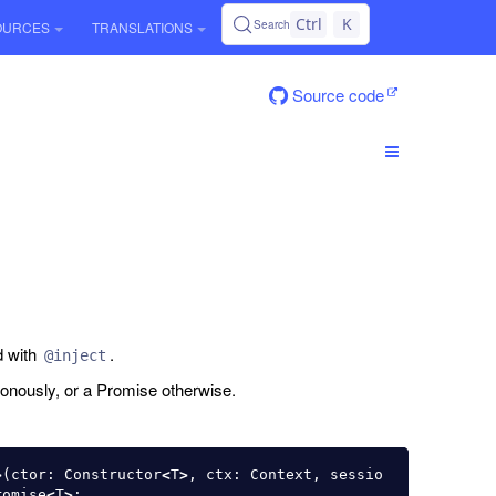
Ctrl
K
Search
OURCES
TRANSLATIONS
Source code
d with
.
@inject
onously, or a Promise otherwise.
>
(
ctor
:
Constructor
<
T
>
,
ctx
:
Context
,
sessio
romise
<
T
>
;