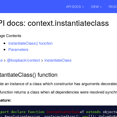
API DOCS
VIEW
RES
I docs: context.instantiateclass
ge Contents
instantiateClass() function
Parameters
e
>
@loopback/context
>
instantiateClass
tantiateClass() function
te an instance of a class which constructor has arguments decorate
function returns a class when all dependencies were resolved synchr
ature:
xport
declare
function
instantiateClass
<
T
extends
object
?:
ResolutionSession
,
nonInjectedArgs
?:
any
[]):
ValueOrP