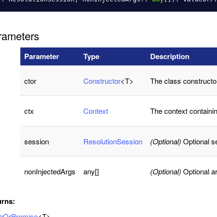
rameters
Parameter
Type
Description
ctor
Constructor
<T>
The class constructor
ctx
Context
The context containi
session
ResolutionSession
(Optional)
Optional s
nonInjectedArgs
any[]
(Optional)
Optional ar
urns:
ueOrPromise
<T>