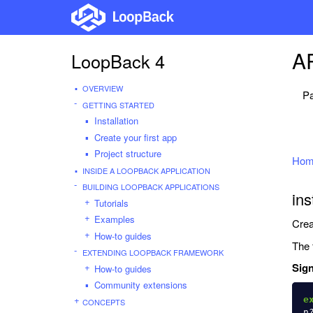
AP
LoopBack 4
OVERVIEW
Pa
GETTING STARTED
Installation
Create your first app
Project structure
Hom
INSIDE A LOOPBACK APPLICATION
BUILDING LOOPBACK APPLICATIONS
ins
Tutorials
Examples
Crea
How-to guides
The 
EXTENDING LOOPBACK FRAMEWORK
Sign
How-to guides
Community extensions
e
CONCEPTS
n