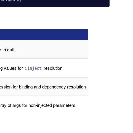
 to call.
ng values for
resolution
@inject
ession for binding and dependency resolution
ray of args for non-injected parameters