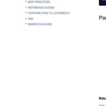
BEST PRACTICES
REFERENCE GUIDES
CONTRIBUTING TO LOOPBACK 4
Pa
FAQ
MIGRATION GUIDE
Ret
Val