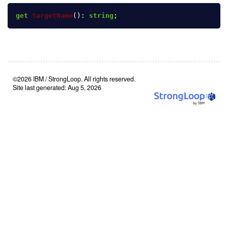
get
targetName
():
string
;
©2026 IBM / StrongLoop. All rights reserved.
Site last generated: Aug 5, 2026