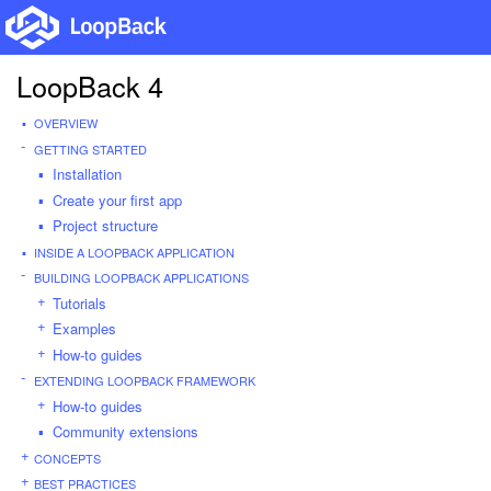
LoopBack 4
OVERVIEW
GETTING STARTED
Installation
Create your first app
Project structure
INSIDE A LOOPBACK APPLICATION
BUILDING LOOPBACK APPLICATIONS
Tutorials
Examples
How-to guides
EXTENDING LOOPBACK FRAMEWORK
How-to guides
Community extensions
CONCEPTS
BEST PRACTICES