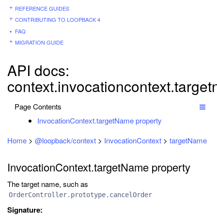
REFERENCE GUIDES
CONTRIBUTING TO LOOPBACK 4
FAQ
MIGRATION GUIDE
API docs:
context.invocationcontext.targe
Page Contents
InvocationContext.targetName property
Home
>
@loopback/context
>
InvocationContext
>
targetName
InvocationContext.targetName property
The target name, such as
OrderController.prototype.cancelOrder
Signature: