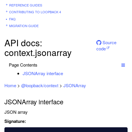
REFERENCE GUIDES
CONTRIBUTING TO LOOPBACK 4
FAQ
MIGRATION GUIDE
API docs:
Source
code
context.jsonarray
Page Contents
JSONArray interface
Home
>
@loopback/context
>
JSONArray
JSONArray interface
JSON array
Signature: