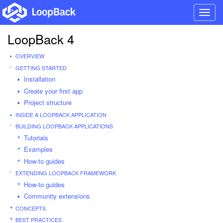
Toggl
navig
LoopBack 4
OVERVIEW
GETTING STARTED
Installation
Create your first app
Project structure
INSIDE A LOOPBACK APPLICATION
BUILDING LOOPBACK APPLICATIONS
Tutorials
Examples
How-to guides
EXTENDING LOOPBACK FRAMEWORK
How-to guides
Community extensions
CONCEPTS
BEST PRACTICES