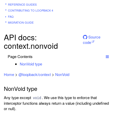
REFERENCE GUIDES
CONTRIBUTING TO LOOPBACK 4
FAQ
MIGRATION GUIDE
API docs:
Source
code
context.nonvoid
Page Contents
NonVoid type
Home
>
@loopback/context
>
NonVoid
NonVoid type
Any type except
. We use this type to enforce that
void
interceptor functions always return a value (including undefined
or null).