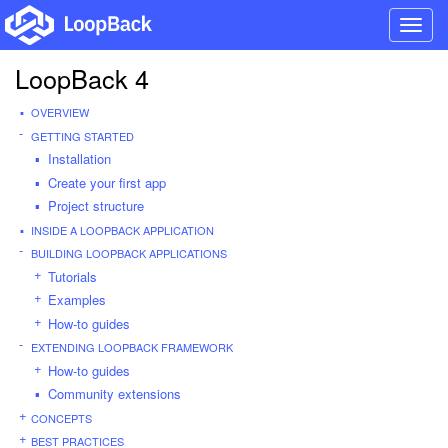
Toggl
navig
LoopBack 4
OVERVIEW
GETTING STARTED
Installation
Create your first app
Project structure
INSIDE A LOOPBACK APPLICATION
BUILDING LOOPBACK APPLICATIONS
Tutorials
Examples
How-to guides
EXTENDING LOOPBACK FRAMEWORK
How-to guides
Community extensions
CONCEPTS
BEST PRACTICES