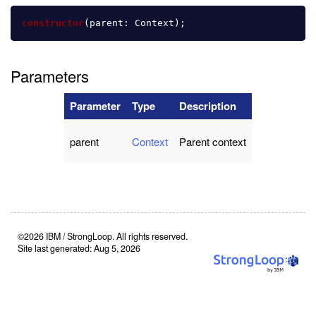
constructor
(
parent
:
Context
);
Parameters
Parameter
Type
Description
parent
Context
Parent context
©2026 IBM / StrongLoop. All rights reserved.
Site last generated: Aug 5, 2026