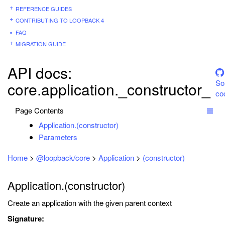
REFERENCE GUIDES
CONTRIBUTING TO LOOPBACK 4
FAQ
MIGRATION GUIDE
API docs:
So
core.application._constructor_
co
Page Contents
Application.(constructor)
Parameters
Home
>
@loopback/core
>
Application
>
(constructor)
Application.(constructor)
Create an application with the given parent context
Signature: