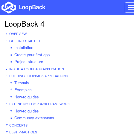
T
n
LoopBack 4
OVERVIEW
GETTING STARTED
Installation
Create your first app
Project structure
INSIDE A LOOPBACK APPLICATION
BUILDING LOOPBACK APPLICATIONS
Tutorials
Examples
How-to guides
EXTENDING LOOPBACK FRAMEWORK
How-to guides
Community extensions
CONCEPTS
BEST PRACTICES