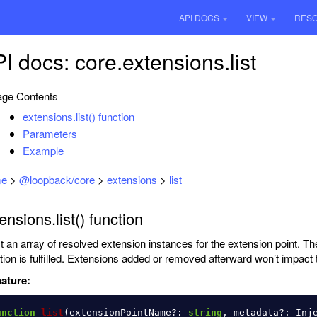
API DOCS
VIEW
RES
I docs: core.extensions.list
ge Contents
extensions.list() function
Parameters
Example
e
>
@loopback/core
>
extensions
>
list
ensions.list() function
ct an array of resolved extension instances for the extension point. Th
ction is fulfilled. Extensions added or removed afterward won’t impact t
ature:
unction
list
(
extensionPointName
?:
string
,
metadata
?:
Inj