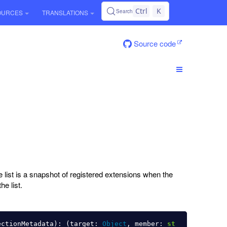
Ctrl
K
Search
OURCES
TRANSLATIONS
Source code
e list is a snapshot of registered extensions when the
he list.
ectionMetadata
):
(
target
:
Object
,
member
:
st