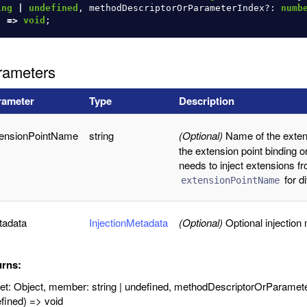
ing
|
undefined
,
methodDescriptorOrParameterIndex
?:
numb
)
=>
void
;
rameters
rameter
Type
Description
tensionPointName
string
(Optional)
Name of the extens
the extension point binding o
needs to inject extensions fr
for d
extensionPointName
tadata
InjectionMetadata
(Optional)
Optional injection
urns:
get: Object, member: string | undefined, methodDescriptorOrParame
fined) => void