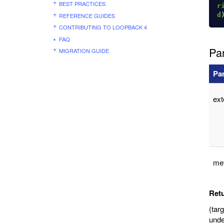
BEST PRACTICES
r
d
REFERENCE GUIDES
CONTRIBUTING TO LOOPBACK 4
FAQ
Pa
MIGRATION GUIDE
Pa
ex
me
Ret
(tar
unde