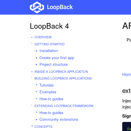
AP
LoopBack 4
OVERVIEW
Pa
GETTING STARTED
Installation
Create your first app
Project structure
INSIDE A LOOPBACK APPLICATION
Hom
BUILDING LOOPBACK APPLICATIONS
Tutorials
ext
Examples
How-to guides
Inje
EXTENDING LOOPBACK FRAMEWORK
inje
How-to guides
Sign
Community extensions
CONCEPTS
f