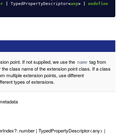
er
|
TypedPropertyDescriptor
<
any
>
|
undefine
ion point. If not supplied, we use the
tag from
name
r the class name of the extension point class. If a class
om multiple extension points, use different
ifferent types of extensions.
 metadata
terIndex?: number | TypedPropertyDescriptor<any> |