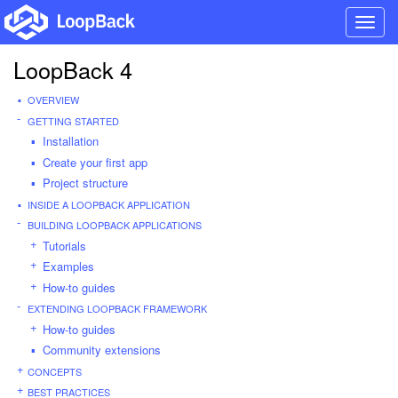
Toggl
navig
LoopBack 4
OVERVIEW
GETTING STARTED
Installation
Create your first app
Project structure
INSIDE A LOOPBACK APPLICATION
BUILDING LOOPBACK APPLICATIONS
Tutorials
Examples
How-to guides
EXTENDING LOOPBACK FRAMEWORK
How-to guides
Community extensions
CONCEPTS
BEST PRACTICES