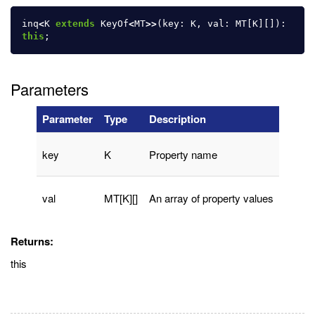
inq
<
K
extends
KeyOf
<
MT
>>
(
key
:
K
,
val
:
MT
[
K
][]):
this
;
Parameters
Parameter
Type
Description
key
K
Property name
val
MT[K][]
An array of property values
Returns:
this