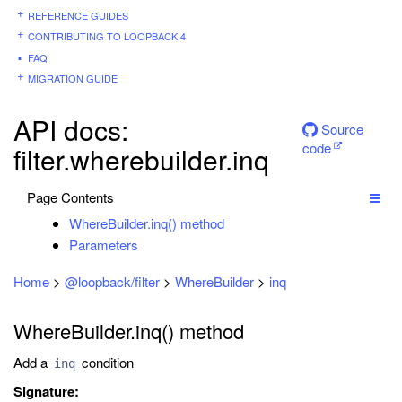
REFERENCE GUIDES
CONTRIBUTING TO LOOPBACK 4
FAQ
MIGRATION GUIDE
API docs:
Source
code
filter.wherebuilder.inq
Page Contents
WhereBuilder.inq() method
Parameters
Home
>
@loopback/filter
>
WhereBuilder
>
inq
WhereBuilder.inq() method
Add a
condition
inq
Signature: