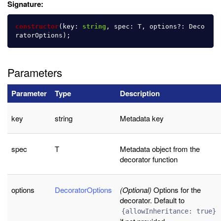
Signature:
constructor
(
key
:
string
,
spec
:
T
,
options
?:
Deco
ratorOptions
);
Parameters
Parameter
Type
Description
key
string
Metadata key
spec
T
Metadata object from the
decorator function
options
DecoratorOptions
(Optional)
Options for the
decorator. Default to
{allowInheritance: true}