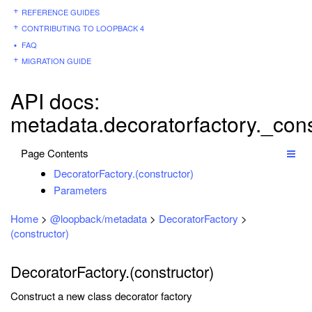
REFERENCE GUIDES
CONTRIBUTING TO LOOPBACK 4
FAQ
MIGRATION GUIDE
API docs:
metadata.decoratorfactory._cons
Page Contents
DecoratorFactory.(constructor)
Parameters
Home
>
@loopback/metadata
>
DecoratorFactory
>
(constructor)
DecoratorFactory.(constructor)
Construct a new class decorator factory