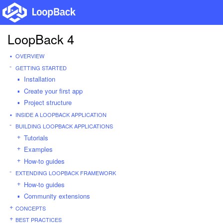
LoopBack 4
OVERVIEW
GETTING STARTED
Installation
Create your first app
Project structure
INSIDE A LOOPBACK APPLICATION
BUILDING LOOPBACK APPLICATIONS
Tutorials
Examples
How-to guides
EXTENDING LOOPBACK FRAMEWORK
How-to guides
Community extensions
CONCEPTS
BEST PRACTICES