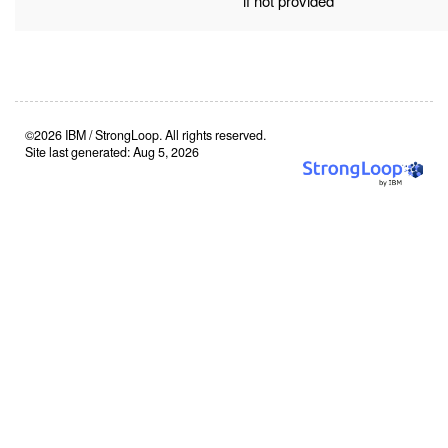
if not provided
©2026 IBM / StrongLoop. All rights reserved.
Site last generated: Aug 5, 2026