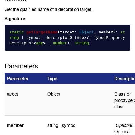
Get the qualified name of a decoration target.
Signature:
static
getTargetName
(
target
:
Object
,
member
?:
st
ring
|
symbol
,
descriptorOrIndex
?:
TypedProperty
Descriptor
<
any
>
|
number
):
string
;
Parameters
Parameter
Type
Descripti
target
Object
Class or
prototype 
class
member
string | symbol
(Optional)
Optional