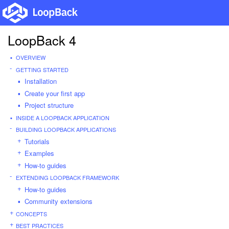
LoopBack 4
OVERVIEW
GETTING STARTED
Installation
Create your first app
Project structure
INSIDE A LOOPBACK APPLICATION
BUILDING LOOPBACK APPLICATIONS
Tutorials
Examples
How-to guides
EXTENDING LOOPBACK FRAMEWORK
How-to guides
Community extensions
CONCEPTS
BEST PRACTICES