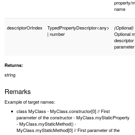
property/
name
descriptorOrIndex
TypedPropertyDescriptor<any>
(Optional)
| number
Optional 
descriptor
parameter
Returns:
string
Remarks
Example of target names:
class MyClass - MyClass.constructor[0] // First
parameter of the constructor - MyClass.myStaticProperty
- MyClass.myStaticMethod() -
MyClass.myStaticMethod[0] // First parameter of the