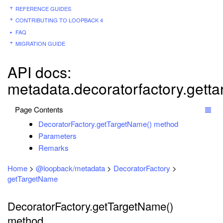
REFERENCE GUIDES
CONTRIBUTING TO LOOPBACK 4
FAQ
MIGRATION GUIDE
API docs:
metadata.decoratorfactory.gett
Page Contents
DecoratorFactory.getTargetName() method
Parameters
Remarks
Home
>
@loopback/metadata
>
DecoratorFactory
>
getTargetName
DecoratorFactory.getTargetName()
method