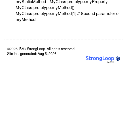
myStaticMethod - MyClass.prototype.myProperty -
MyClass.prototype.myMethod() -
MyClass.prototype.myMethod[1] // Second parameter of
myMethod
©2026 IBM / StrongLoop. All rights reserved.
Site last generated: Aug 5, 2026