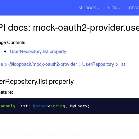
API DOCS
VIEW
RES
I docs: mock-oauth2-provider.user
ge Contents
UserRepository.list property
e
>
@loopback/mock-oauth2-provider
>
UserRepository
>
list
rRepository.list property
ature:
eadonly
list
:
Record
<
string
,
MyUser
>
;