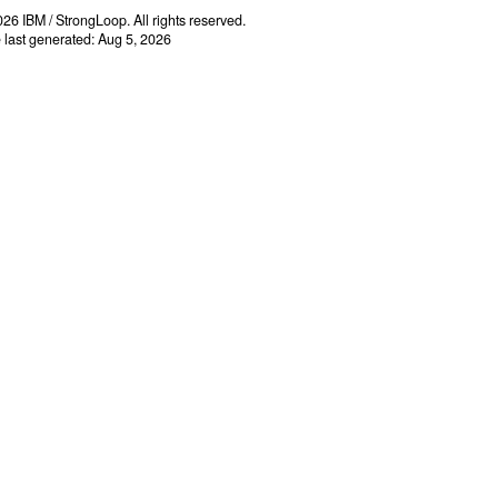
26 IBM / StrongLoop. All rights reserved.
e last generated: Aug 5, 2026