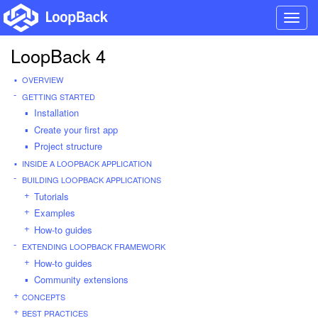
Toggl
navig
LoopBack 4
OVERVIEW
GETTING STARTED
Installation
Create your first app
Project structure
INSIDE A LOOPBACK APPLICATION
BUILDING LOOPBACK APPLICATIONS
Tutorials
Examples
How-to guides
EXTENDING LOOPBACK FRAMEWORK
How-to guides
Community extensions
CONCEPTS
BEST PRACTICES