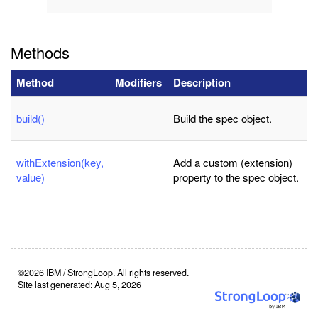
Methods
Method
Modifiers
Description
build()
Build the spec object.
withExtension(key,
Add a custom (extension)
value)
property to the spec object.
©2026 IBM / StrongLoop. All rights reserved.
Site last generated: Aug 5, 2026