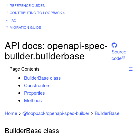
REFERENCE GUIDES
CONTRIBUTING TO LOOPBACK 4
FAQ
MIGRATION GUIDE
API docs: openapi-spec-
Source
builder.builderbase
code
Page Contents
BuilderBase class
Constructors
Properties
Methods
Home
>
@loopback/openapi-spec-builder
>
BuilderBase
BuilderBase class