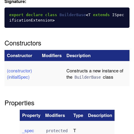
Signature:
export
declare
class
BuilderBase
<
T
extends
ISpec
ificationExtension
>
Constructors
Constructor
Modifiers
Description
(constructor)
Constructs a new instance of
(initialSpec)
the
class
BuilderBase
Properties
Property
Modifiers
Type
Description
_spec
T
protected