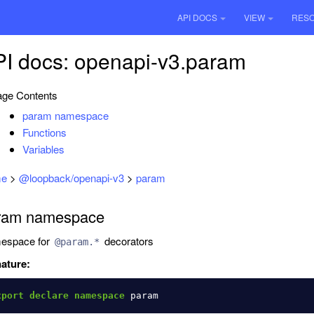
API DOCS
VIEW
RES
I docs: openapi-v3.param
ge Contents
param namespace
Functions
Variables
e
>
@loopback/openapi-v3
>
param
ram namespace
espace for
decorators
@param.*
ature:
xport
declare
namespace
param