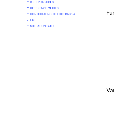
BEST PRACTICES
REFERENCE GUIDES
Fu
CONTRIBUTING TO LOOPBACK 4
FAQ
MIGRATION GUIDE
Var