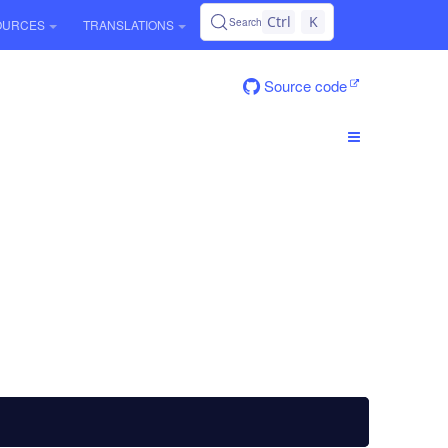
Ctrl
K
Search
OURCES
TRANSLATIONS
Source code