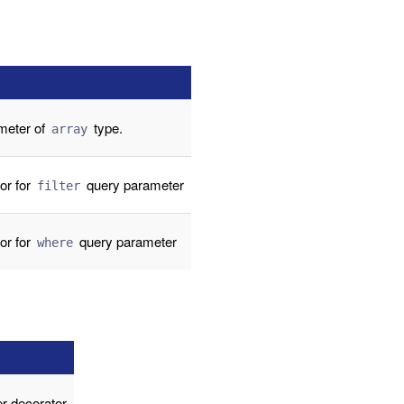
meter of
type.
array
or for
query parameter
filter
or for
query parameter
where
r decorator