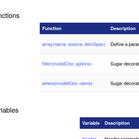
nctions
Function
Description
array(name, source, itemSpec)
Define a para
filter(modelCtor, options)
Sugar decorat
where(modelCtor, name)
Sugar decorat
iables
Variable
Description
header
Header paramete