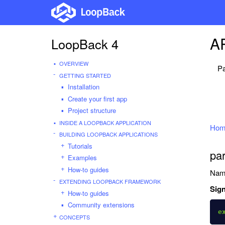
AP
LoopBack 4
OVERVIEW
Pa
GETTING STARTED
Installation
Create your first app
Project structure
INSIDE A LOOPBACK APPLICATION
Hom
BUILDING LOOPBACK APPLICATIONS
Tutorials
pa
Examples
How-to guides
Nam
EXTENDING LOOPBACK FRAMEWORK
Sign
How-to guides
Community extensions
e
CONCEPTS