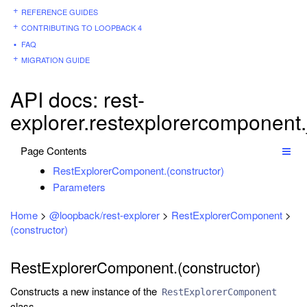
REFERENCE GUIDES
CONTRIBUTING TO LOOPBACK 4
FAQ
MIGRATION GUIDE
API docs: rest-
explorer.restexplorercomponent
Page Contents
RestExplorerComponent.(constructor)
Parameters
Home
>
@loopback/rest-explorer
>
RestExplorerComponent
>
(constructor)
RestExplorerComponent.(constructor)
Constructs a new instance of the
RestExplorerComponent
class