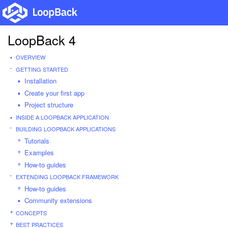
LoopBack 4
OVERVIEW
GETTING STARTED
Installation
Create your first app
Project structure
INSIDE A LOOPBACK APPLICATION
BUILDING LOOPBACK APPLICATIONS
Tutorials
Examples
How-to guides
EXTENDING LOOPBACK FRAMEWORK
How-to guides
Community extensions
CONCEPTS
BEST PRACTICES