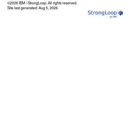
©2026 IBM / StrongLoop. All rights reserved.
Site last generated: Aug 5, 2026