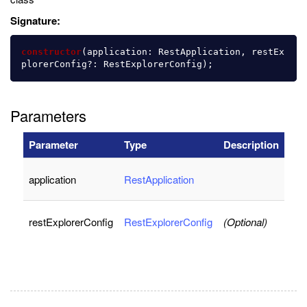
Signature:
constructor
(
application
:
RestApplication
,
restEx
plorerConfig
?:
RestExplorerConfig
);
Parameters
Parameter
Type
Description
application
RestApplication
restExplorerConfig
RestExplorerConfig
(Optional)