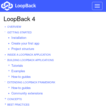
Toggl
navig
LoopBack 4
OVERVIEW
GETTING STARTED
Installation
Create your first app
Project structure
INSIDE A LOOPBACK APPLICATION
BUILDING LOOPBACK APPLICATIONS
Tutorials
Examples
How-to guides
EXTENDING LOOPBACK FRAMEWORK
How-to guides
Community extensions
CONCEPTS
BEST PRACTICES