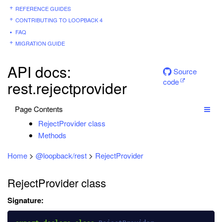
REFERENCE GUIDES
CONTRIBUTING TO LOOPBACK 4
FAQ
MIGRATION GUIDE
API docs:
Source
code
rest.rejectprovider
Page Contents
RejectProvider class
Methods
Home
>
@loopback/rest
>
RejectProvider
RejectProvider class
Signature: