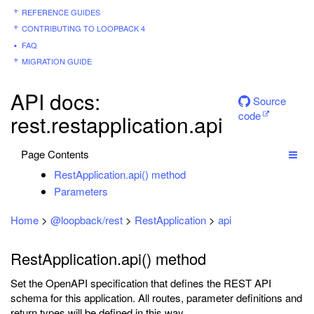
REFERENCE GUIDES
CONTRIBUTING TO LOOPBACK 4
FAQ
MIGRATION GUIDE
API docs:
Source
code
rest.restapplication.api
Page Contents
RestApplication.api() method
Parameters
Home
>
@loopback/rest
>
RestApplication
>
api
RestApplication.api() method
Set the OpenAPI specification that defines the REST API
schema for this application. All routes, parameter definitions and
return types will be defined in this way.