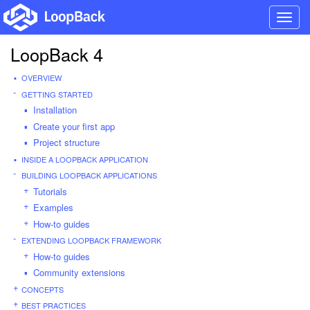
Toggl
navig
LoopBack 4
OVERVIEW
GETTING STARTED
Installation
Create your first app
Project structure
INSIDE A LOOPBACK APPLICATION
BUILDING LOOPBACK APPLICATIONS
Tutorials
Examples
How-to guides
EXTENDING LOOPBACK FRAMEWORK
How-to guides
Community extensions
CONCEPTS
BEST PRACTICES