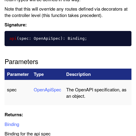
Note that this will override any routes defined via decorators at
the controller level (this function takes precedent).
Signature:
api
(
spec
:
OpenApiSpec
):
Binding
;
Parameters
Parameter
Type
Description
spec
OpenApiSpec
The OpenAPI specification, as
an object.
Returns:
Binding
Binding for the api spec