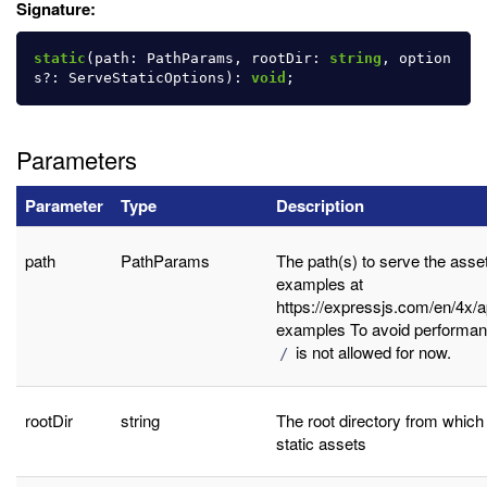
Signature:
static
(
path
:
PathParams
,
rootDir
:
string
,
option
s
?:
ServeStaticOptions
):
void
;
Parameters
Parameter
Type
Description
path
PathParams
The path(s) to serve the asse
examples at
https://expressjs.com/en/4x/a
examples To avoid performan
is not allowed for now.
/
rootDir
string
The root directory from which
static assets