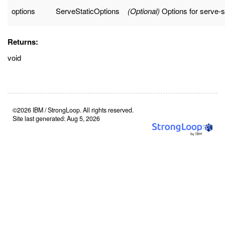
options
ServeStaticOptions
(Optional)
Options for serve-s
Returns:
void
©2026 IBM / StrongLoop. All rights reserved.
Site last generated: Aug 5, 2026