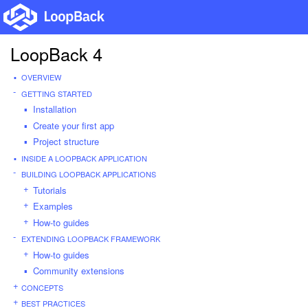
LoopBack 4
OVERVIEW
GETTING STARTED
Installation
Create your first app
Project structure
INSIDE A LOOPBACK APPLICATION
BUILDING LOOPBACK APPLICATIONS
Tutorials
Examples
How-to guides
EXTENDING LOOPBACK FRAMEWORK
How-to guides
Community extensions
CONCEPTS
BEST PRACTICES