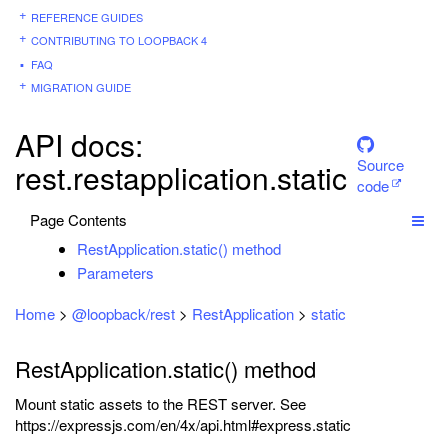
REFERENCE GUIDES
CONTRIBUTING TO LOOPBACK 4
FAQ
MIGRATION GUIDE
API docs:
Source
rest.restapplication.static
code
Page Contents
RestApplication.static() method
Parameters
Home
>
@loopback/rest
>
RestApplication
>
static
RestApplication.static() method
Mount static assets to the REST server. See
https://expressjs.com/en/4x/api.html#express.static