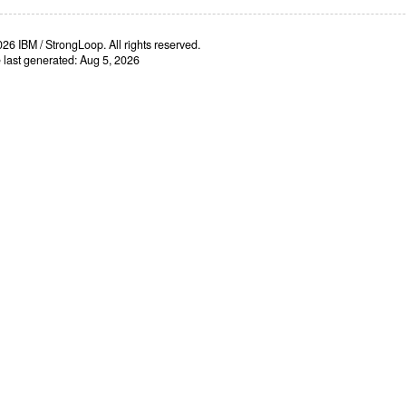
26 IBM / StrongLoop. All rights reserved.
e last generated: Aug 5, 2026