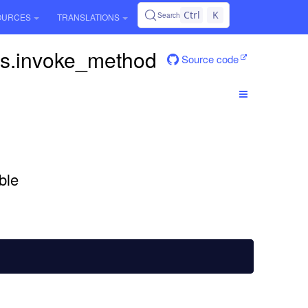
Ctrl
K
Search
OURCES
TRANSLATIONS
ps.invoke_method
Source code
D
ble