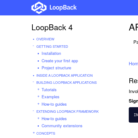
AP
LoopBack 4
OVERVIEW
Pa
GETTING STARTED
Installation
Create your first app
Hom
Project structure
INSIDE A LOOPBACK APPLICATION
Re
BUILDING LOOPBACK APPLICATIONS
Tutorials
Invo
Examples
Sign
How-to guides
EXTENDING LOOPBACK FRAMEWORK
I
How-to guides
Community extensions
CONCEPTS