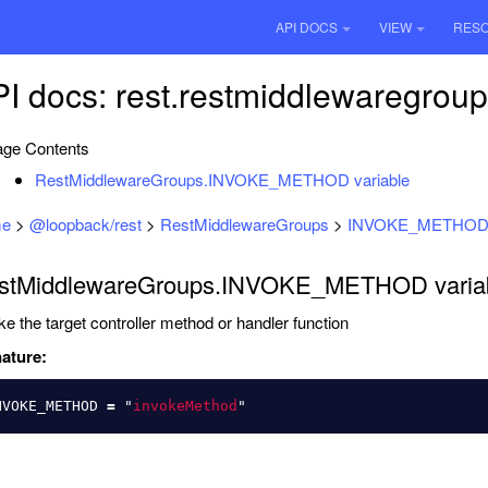
API DOCS
VIEW
RES
I docs: rest.restmiddlewaregrou
ge Contents
RestMiddlewareGroups.INVOKE_METHOD variable
e
>
@loopback/rest
>
RestMiddlewareGroups
>
INVOKE_METHO
stMiddlewareGroups.INVOKE_METHOD varia
ke the target controller method or handler function
ature:
NVOKE_METHOD
=
"
invokeMethod
"