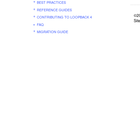
BEST PRACTICES
REFERENCE GUIDES
©20
CONTRIBUTING TO LOOPBACK 4
Sit
FAQ
MIGRATION GUIDE