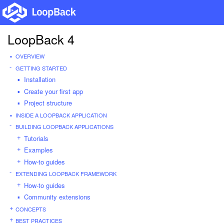
LoopBack 4
OVERVIEW
GETTING STARTED
Installation
Create your first app
Project structure
INSIDE A LOOPBACK APPLICATION
BUILDING LOOPBACK APPLICATIONS
Tutorials
Examples
How-to guides
EXTENDING LOOPBACK FRAMEWORK
How-to guides
Community extensions
CONCEPTS
BEST PRACTICES