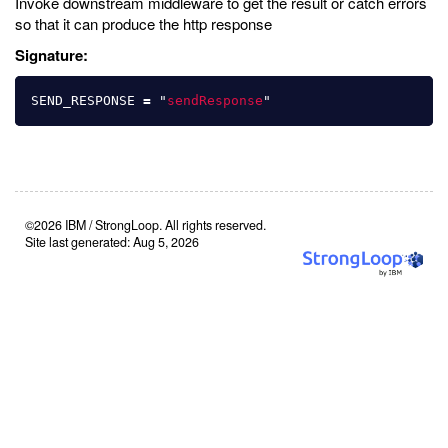
Invoke downstream middleware to get the result or catch errors
so that it can produce the http response
Signature:
SEND_RESPONSE
=
"
sendResponse
"
©2026 IBM / StrongLoop. All rights reserved.
Site last generated: Aug 5, 2026