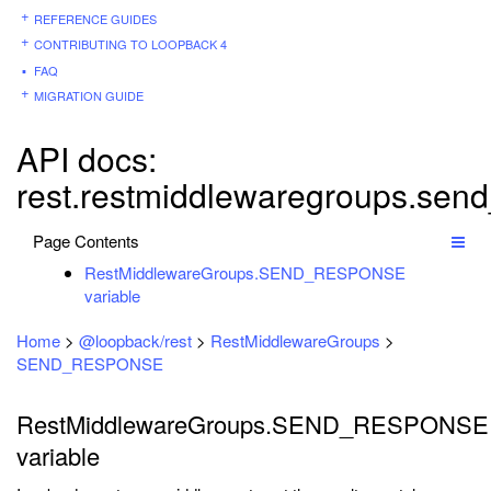
REFERENCE GUIDES
CONTRIBUTING TO LOOPBACK 4
FAQ
MIGRATION GUIDE
API docs:
rest.restmiddlewaregroups.sen
Page Contents
RestMiddlewareGroups.SEND_RESPONSE
variable
Home
>
@loopback/rest
>
RestMiddlewareGroups
>
SEND_RESPONSE
RestMiddlewareGroups.SEND_RESPONSE
variable