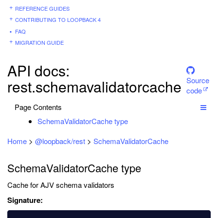
REFERENCE GUIDES
CONTRIBUTING TO LOOPBACK 4
FAQ
MIGRATION GUIDE
API docs:
Source
rest.schemavalidatorcache
code
Page Contents
SchemaValidatorCache type
Home
>
@loopback/rest
>
SchemaValidatorCache
SchemaValidatorCache type
Cache for AJV schema validators
Signature: