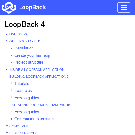
Toggl
navig
LoopBack 4
OVERVIEW
GETTING STARTED
Installation
Create your first app
Project structure
INSIDE A LOOPBACK APPLICATION
BUILDING LOOPBACK APPLICATIONS
Tutorials
Examples
How-to guides
EXTENDING LOOPBACK FRAMEWORK
How-to guides
Community extensions
CONCEPTS
BEST PRACTICES