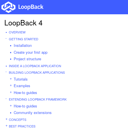
LoopBack 4
OVERVIEW
GETTING STARTED
Installation
Create your first app
Project structure
INSIDE A LOOPBACK APPLICATION
BUILDING LOOPBACK APPLICATIONS
Tutorials
Examples
How-to guides
EXTENDING LOOPBACK FRAMEWORK
How-to guides
Community extensions
CONCEPTS
BEST PRACTICES