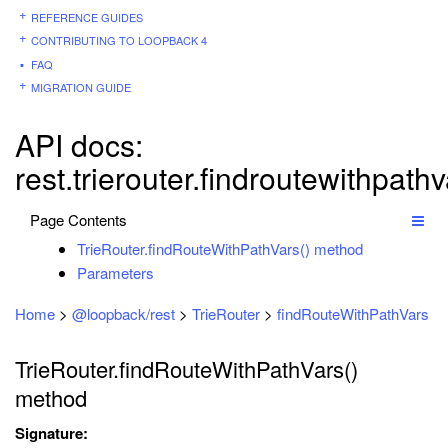
REFERENCE GUIDES
CONTRIBUTING TO LOOPBACK 4
FAQ
MIGRATION GUIDE
API docs:
rest.trierouter.findroutewithpath
Page Contents
TrieRouter.findRouteWithPathVars() method
Parameters
Home
>
@loopback/rest
>
TrieRouter
>
findRouteWithPathVars
TrieRouter.findRouteWithPathVars()
method
Signature: