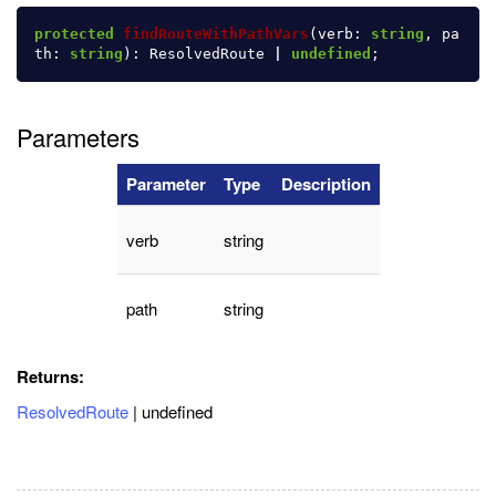
protected
findRouteWithPathVars
(
verb
:
string
,
pa
th
:
string
):
ResolvedRoute
|
undefined
;
Parameters
Parameter
Type
Description
verb
string
path
string
Returns:
ResolvedRoute
| undefined