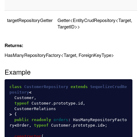
targetRepositoryGetter
Getter<EntityCrudRepository<Target,
TargetID>>
Returns:
HasManyRepositoryFactory<Target, ForeignKeyType>
Example
class
CustomerRepository
extends
SequelizeCrudRe
pository
<
Customer
,
typeof
Customer
.
prototype
.
id
,
CustomerRelations
>
{
public
readonly
orders
:
HasManyRepositoryFacto
ry
<
Order
,
typeof
Customer
.
prototype
.
id
>
;
constructor
(