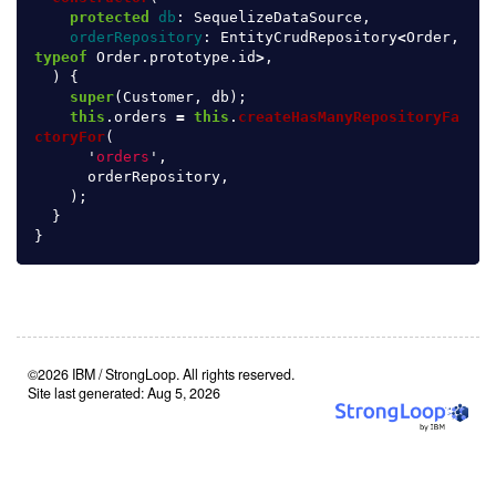
protected
db
:
SequelizeDataSource
,
orderRepository
:
EntityCrudRepository
<
Order
,
typeof
Order
.
prototype
.
id
>
,
)
{
super
(
Customer
,
db
);
this
.
orders
=
this
.
createHasManyRepositoryFa
ctoryFor
(
'
orders
'
,
orderRepository
,
);
}
}
©2026 IBM / StrongLoop. All rights reserved.
Site last generated: Aug 5, 2026