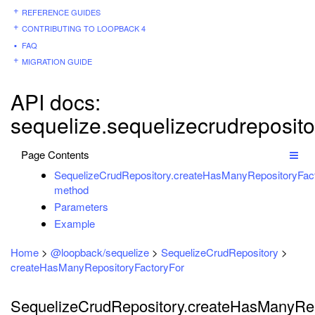
REFERENCE GUIDES
CONTRIBUTING TO LOOPBACK 4
FAQ
MIGRATION GUIDE
API docs:
sequelize.sequelizecrudreposito
Page Contents
SequelizeCrudRepository.createHasManyRepositoryFact
method
Parameters
Example
Home
>
@loopback/sequelize
>
SequelizeCrudRepository
>
createHasManyRepositoryFactoryFor
SequelizeCrudRepository.createHasManyRep