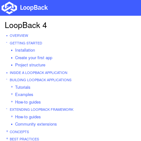
LoopBack 4
OVERVIEW
GETTING STARTED
Installation
Create your first app
Project structure
INSIDE A LOOPBACK APPLICATION
BUILDING LOOPBACK APPLICATIONS
Tutorials
Examples
How-to guides
EXTENDING LOOPBACK FRAMEWORK
How-to guides
Community extensions
CONCEPTS
BEST PRACTICES