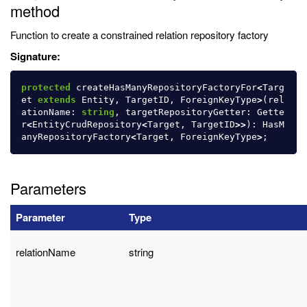
method
Function to create a constrained relation repository factory
Signature:
protected
createHasManyRepositoryFactoryFor
<
Targ
et
extends
Entity
,
TargetID
,
ForeignKeyType
>
(
rel
ationName
:
string
,
targetRepositoryGetter
:
Gette
r
<
EntityCrudRepository
<
Target
,
TargetID
>>
):
HasM
anyRepositoryFactory
<
Target
,
ForeignKeyType
>
;
Parameters
Parameter
Type
relationName
string