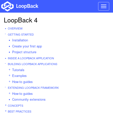
Toggl
navig
LoopBack 4
OVERVIEW
GETTING STARTED
Installation
Create your first app
Project structure
INSIDE A LOOPBACK APPLICATION
BUILDING LOOPBACK APPLICATIONS
Tutorials
Examples
How-to guides
EXTENDING LOOPBACK FRAMEWORK
How-to guides
Community extensions
CONCEPTS
BEST PRACTICES