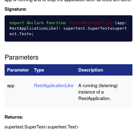
Signature:
export
declare
function
createRestAppClient
(
app
:
RestApplicationLike
):
supertest
.
SuperTest
<
supert
est
.
Test
>
;
Parameters
Parameter
Type
Description
app
RestApplicationLike
A running (listening)
instance of a
RestApplication.
Returns:
supertest.SuperTest<supertest.Test>