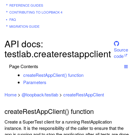
REFERENCE GUIDES
CONTRIBUTING TO LOOPBACK 4
FAQ
MIGRATION GUIDE
API docs:
Source
testlab.createrestappclient
code
Page Contents
createRestAppClient() function
Parameters
Home
>
@loopback/testlab
>
createRestAppClient
createRestAppClient() function
Create a SuperTest client for a running RestApplication
instance. It is the responsibility of the caller to ensure that the
app is running and to stop the application after all tests are done.