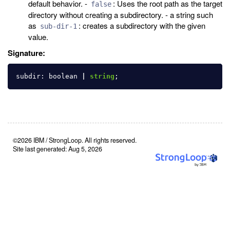
default behavior. -
: Uses the root path as the target
false
directory without creating a subdirectory. - a string such
as
: creates a subdirectory with the given
sub-dir-1
value.
Signature:
subdir
:
boolean
|
string
;
©2026 IBM / StrongLoop. All rights reserved.
Site last generated: Aug 5, 2026