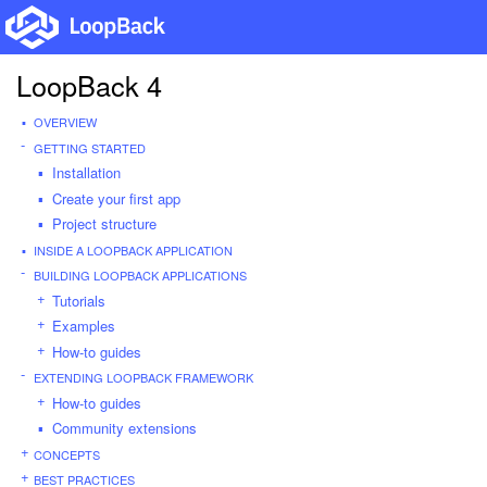
LoopBack 4
OVERVIEW
GETTING STARTED
Installation
Create your first app
Project structure
INSIDE A LOOPBACK APPLICATION
BUILDING LOOPBACK APPLICATIONS
Tutorials
Examples
How-to guides
EXTENDING LOOPBACK FRAMEWORK
How-to guides
Community extensions
CONCEPTS
BEST PRACTICES