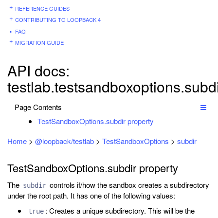
REFERENCE GUIDES
CONTRIBUTING TO LOOPBACK 4
FAQ
MIGRATION GUIDE
API docs:
testlab.testsandboxoptions.subd
Page Contents
TestSandboxOptions.subdir property
Home
>
@loopback/testlab
>
TestSandboxOptions
>
subdir
TestSandboxOptions.subdir property
The
controls if/how the sandbox creates a subdirectory
subdir
under the root path. It has one of the following values:
: Creates a unique subdirectory. This will be the
true