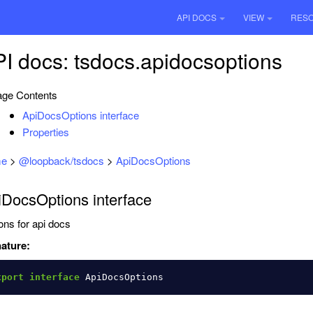
API DOCS
VIEW
RES
I docs: tsdocs.apidocsoptions
ge Contents
ApiDocsOptions interface
Properties
e
>
@loopback/tsdocs
>
ApiDocsOptions
iDocsOptions interface
ons for api docs
ature:
xport
interface
ApiDocsOptions