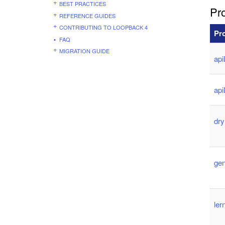
BEST PRACTICES
Pro
REFERENCE GUIDES
CONTRIBUTING TO LOOPBACK 4
Pr
FAQ
MIGRATION GUIDE
api
ap
dr
ge
le