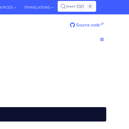
Ctrl
K
Search
OURCES
TRANSLATIONS
Source code