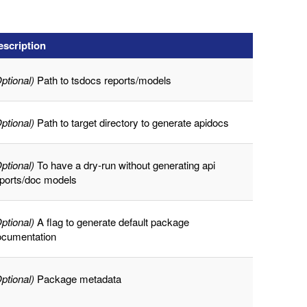
escription
ptional)
Path to tsdocs reports/models
ptional)
Path to target directory to generate apidocs
ptional)
To have a dry-run without generating api
eports/doc models
ptional)
A flag to generate default package
ocumentation
ptional)
Package metadata