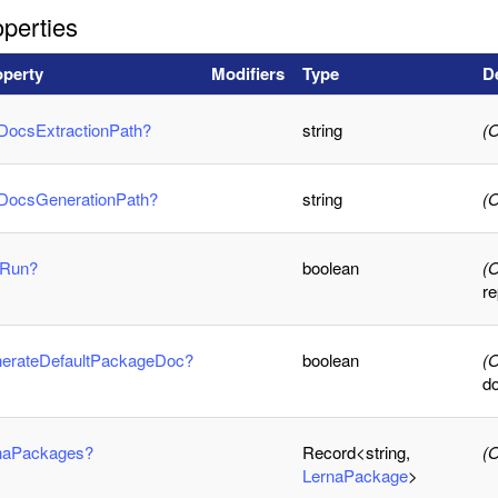
perties
operty
Modifiers
Type
D
DocsExtractionPath?
string
(O
iDocsGenerationPath?
string
(O
yRun?
boolean
(O
r
nerateDefaultPackageDoc?
boolean
(O
d
rnaPackages?
Record<string,
(O
LernaPackage
>