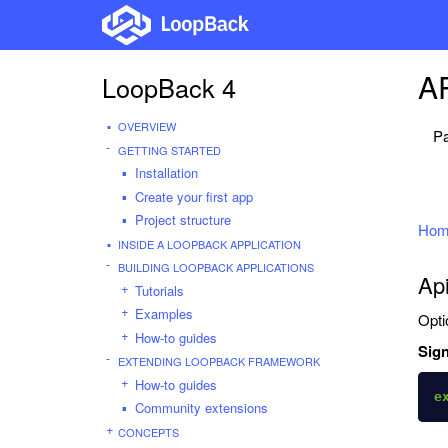
AP
LoopBack 4
OVERVIEW
Pa
GETTING STARTED
Installation
Create your first app
Project structure
Hom
INSIDE A LOOPBACK APPLICATION
BUILDING LOOPBACK APPLICATIONS
Ap
Tutorials
Examples
Opti
How-to guides
Sign
EXTENDING LOOPBACK FRAMEWORK
How-to guides
e
Community extensions
CONCEPTS