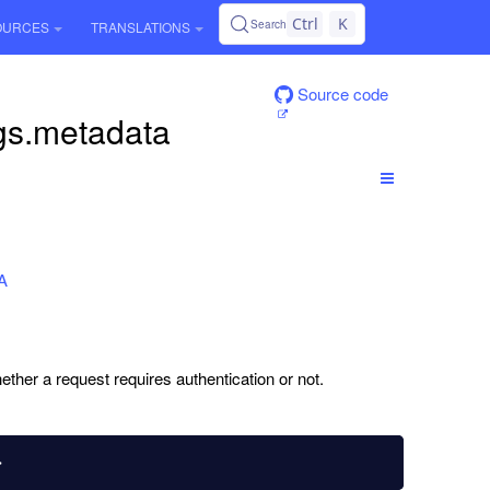
Ctrl
K
Search
OURCES
TRANSLATIONS
Source code
ngs.metadata
A
ther a request requires authentication or not.
>