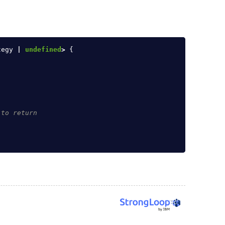
tegy
|
undefined
>
{
 to return