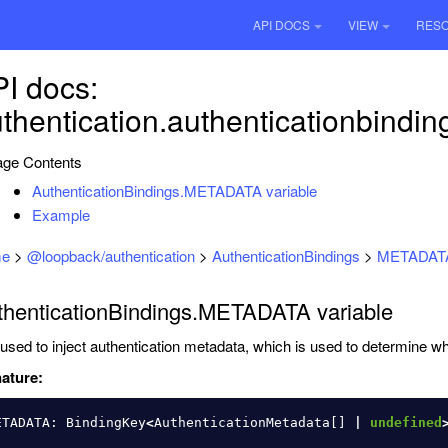
API DOCS
VIEW
RES
I docs:
thentication.authenticationbindi
ge Contents
AuthenticationBindings.METADATA variable
Example
e
>
@loopback/authentication
>
AuthenticationBindings
>
METADAT
thenticationBindings.METADATA variable
used to inject authentication metadata, which is used to determine whe
ature:
ETADATA
:
BindingKey
<
AuthenticationMetadata
[]
|
undefined