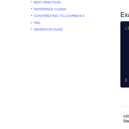
BEST PRACTICES
REFERENCE GUIDES
Ex
CONTRIBUTING TO LOOPBACK 4
FAQ
c
MIGRATION GUIDE
}
©20
Sit