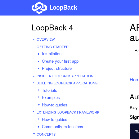
AP
LoopBack 4
au
OVERVIEW
GETTING STARTED
Pa
Installation
Create your first app
Project structure
INSIDE A LOOPBACK APPLICATION
Hom
BUILDING LOOPBACK APPLICATIONS
Tutorials
Au
Examples
How-to guides
Key 
EXTENDING LOOPBACK FRAMEWORK
Sign
How-to guides
Community extensions
M
CONCEPTS