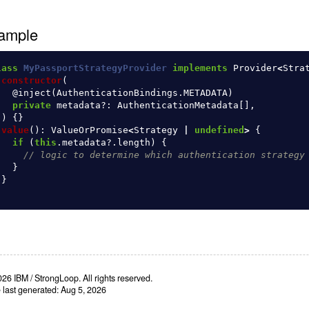
ample
lass
MyPassportStrategyProvider
implements
Provider
<
Stra
constructor
(
@
inject
(
AuthenticationBindings
.
METADATA
)
private
metadata
?:
AuthenticationMetadata
[],
)
{}
value
():
ValueOrPromise
<
Strategy
|
undefined
>
{
if 
(
this
.
metadata
?.
length
)
{
// logic to determine which authentication strategy
}
}
26 IBM / StrongLoop. All rights reserved.
e last generated: Aug 5, 2026