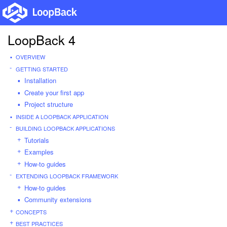
LoopBack 4
OVERVIEW
GETTING STARTED
Installation
Create your first app
Project structure
INSIDE A LOOPBACK APPLICATION
BUILDING LOOPBACK APPLICATIONS
Tutorials
Examples
How-to guides
EXTENDING LOOPBACK FRAMEWORK
How-to guides
Community extensions
CONCEPTS
BEST PRACTICES