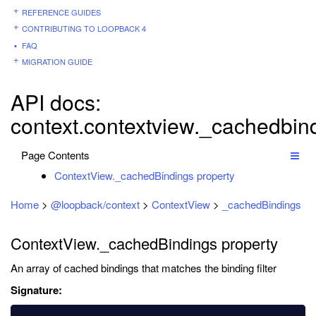
REFERENCE GUIDES
CONTRIBUTING TO LOOPBACK 4
FAQ
MIGRATION GUIDE
API docs:
context.contextview._cachedbin
Page Contents
ContextView._cachedBindings property
Home
>
@loopback/context
>
ContextView
>
_cachedBindings
ContextView._cachedBindings property
An array of cached bindings that matches the binding filter
Signature: