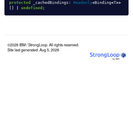
protected
_cachedBindings
:
Readonly
<
Binding
<
T
>>
[]
|
undefined
;
©2026 IBM / StrongLoop. All rights reserved.
Site last generated: Aug 5, 2026