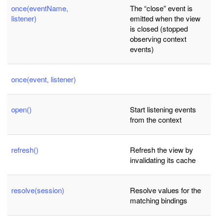
once(eventName,
The “close” event is
listener)
emitted when the view
is closed (stopped
observing context
events)
once(event, listener)
open()
Start listening events
from the context
refresh()
Refresh the view by
invalidating its cache
resolve(session)
Resolve values for the
matching bindings