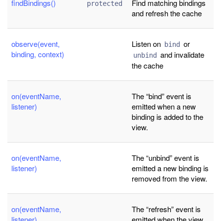
findBindings()
Find matching bindings
protected
and refresh the cache
observe(event,
Listen on
or
bind
binding, context)
and invalidate
unbind
the cache
on(eventName,
The “bind” event is
listener)
emitted when a new
binding is added to the
view.
on(eventName,
The “unbind” event is
listener)
emitted a new binding is
removed from the view.
on(eventName,
The “refresh” event is
listener)
emitted when the view