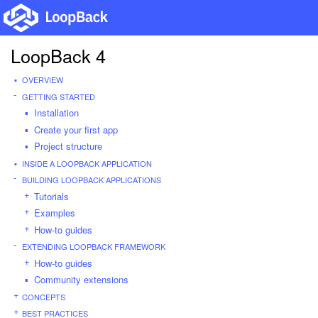
LoopBack 4
OVERVIEW
GETTING STARTED
Installation
Create your first app
Project structure
INSIDE A LOOPBACK APPLICATION
BUILDING LOOPBACK APPLICATIONS
Tutorials
Examples
How-to guides
EXTENDING LOOPBACK FRAMEWORK
How-to guides
Community extensions
CONCEPTS
BEST PRACTICES