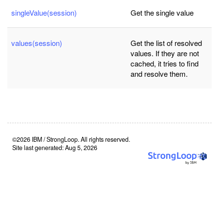
singleValue(session)
Get the single value
values(session)
Get the list of resolved
values. If they are not
cached, it tries to find
and resolve them.
©2026 IBM / StrongLoop. All rights reserved.
Site last generated: Aug 5, 2026