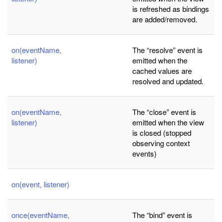
is refreshed as bindings
are added/removed.
on(eventName,
The “resolve” event is
listener)
emitted when the
cached values are
resolved and updated.
on(eventName,
The “close” event is
listener)
emitted when the view
is closed (stopped
observing context
events)
on(event, listener)
once(eventName,
The “bind” event is