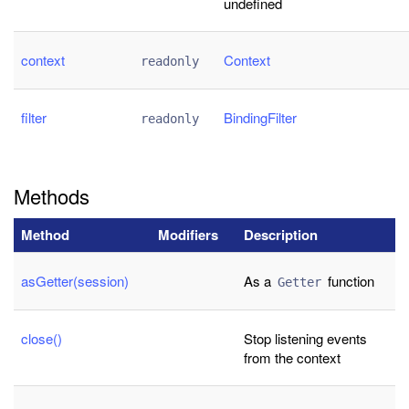
undefined
context
Context
readonly
filter
BindingFilter
readonly
Methods
Method
Modifiers
Description
asGetter(session)
As a
function
Getter
close()
Stop listening events
from the context