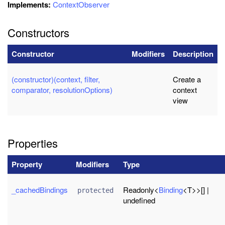
Implements:
ContextObserver
Constructors
Constructor
Modifiers
Description
(constructor)(context, filter,
Create a
comparator, resolutionOptions)
context
view
Properties
Property
Modifiers
Type
_cachedBindings
Readonly<
Binding
<T>>[] |
protected
undefined