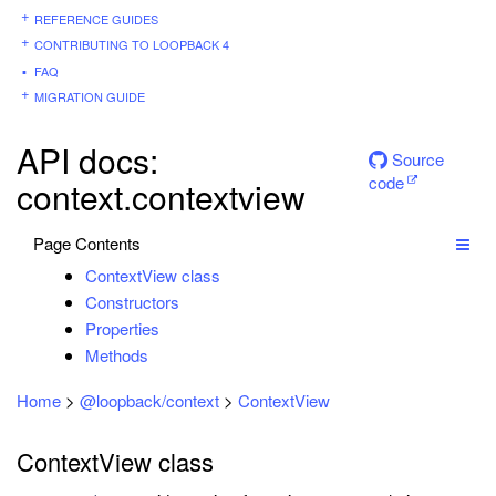
REFERENCE GUIDES
CONTRIBUTING TO LOOPBACK 4
FAQ
MIGRATION GUIDE
API docs:
Source
code
context.contextview
Page Contents
ContextView class
Constructors
Properties
Methods
Home
>
@loopback/context
>
ContextView
ContextView class