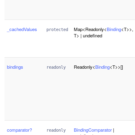
_cachedValues
Map<Readonly<
Binding
<T>>,
protected
T> | undefined
bindings
Readonly<
Binding
<T>>[]
readonly
comparator?
BindingComparator
|
readonly