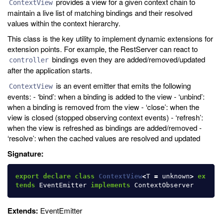
provides a view for a given context chain to
ContextView
maintain a live list of matching bindings and their resolved
values within the context hierarchy.
This class is the key utility to implement dynamic extensions for
extension points. For example, the RestServer can react to
bindings even they are added/removed/updated
controller
after the application starts.
is an event emitter that emits the following
ContextView
events: - ‘bind’: when a binding is added to the view - ‘unbind’:
when a binding is removed from the view - ‘close’: when the
view is closed (stopped observing context events) - ‘refresh’:
when the view is refreshed as bindings are added/removed -
‘resolve’: when the cached values are resolved and updated
Signature:
export
declare
class
ContextView
<
T
=
unknown
>
ex
tends
EventEmitter
implements
ContextObserver
Extends:
EventEmitter