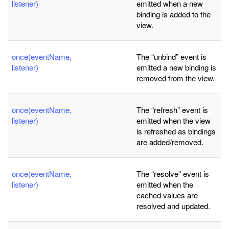
listener)
emitted when a new
binding is added to the
view.
once(eventName,
The “unbind” event is
listener)
emitted a new binding is
removed from the view.
once(eventName,
The “refresh” event is
listener)
emitted when the view
is refreshed as bindings
are added/removed.
once(eventName,
The “resolve” event is
listener)
emitted when the
cached values are
resolved and updated.