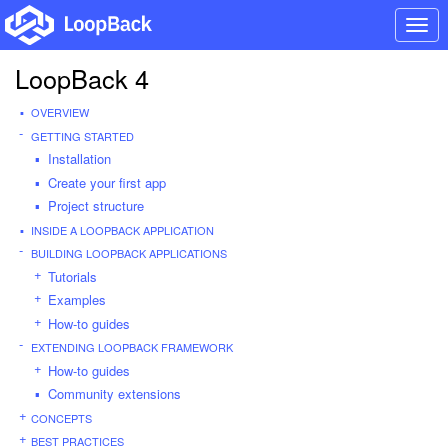
Togg
navi
LoopBack 4
OVERVIEW
GETTING STARTED
Installation
Create your first app
Project structure
INSIDE A LOOPBACK APPLICATION
BUILDING LOOPBACK APPLICATIONS
Tutorials
Examples
How-to guides
EXTENDING LOOPBACK FRAMEWORK
How-to guides
Community extensions
CONCEPTS
BEST PRACTICES