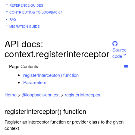
REFERENCE GUIDES
CONTRIBUTING TO LOOPBACK 4
FAQ
MIGRATION GUIDE
API docs:
Source
context.registerinterceptor
code
Page Contents
registerInterceptor() function
Parameters
Home
>
@loopback/context
>
registerInterceptor
registerInterceptor() function
Register an interceptor function or provider class to the given
context