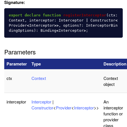
Signature:
export
declare
function
registerInterceptor
(
ctx
:
Context
,
interceptor
:
Interceptor
|
Constructor
<
Provider
<
Interceptor
>>
,
options
?:
InterceptorBin
dingOptions
):
Binding
<
Interceptor
>
;
Parameters
Parameter
Type
Description
ctx
Context
Context
object
interceptor
Interceptor
|
An
Constructor
<
Provider
<
Interceptor
>>
interceptor
function or
provider
class