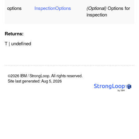
options
InspectionOptions
(Optional)
Options for
inspection
Returns:
T | undefined
©2026 IBM / StrongLoop. All rights reserved.
Site last generated: Aug 5, 2026