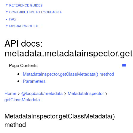
REFERENCE GUIDES
CONTRIBUTING TO LOOPBACK 4
FAQ
MIGRATION GUIDE
API docs:
metadata.metadatainspector.ge
Page Contents
MetadataInspector.getClassMetadata() method
Parameters
Home
>
@loopback/metadata
>
MetadataInspector
>
getClassMetadata
MetadataInspector.getClassMetadata()
method