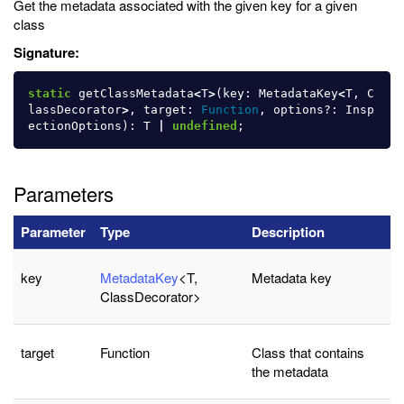
Get the metadata associated with the given key for a given
class
Signature:
static
getClassMetadata
<
T
>
(
key
:
MetadataKey
<
T
,
C
lassDecorator
>
,
target
:
Function
,
options
?:
Insp
ectionOptions
):
T
|
undefined
;
Parameters
Parameter
Type
Description
key
MetadataKey
<T,
Metadata key
ClassDecorator>
target
Function
Class that contains
the metadata