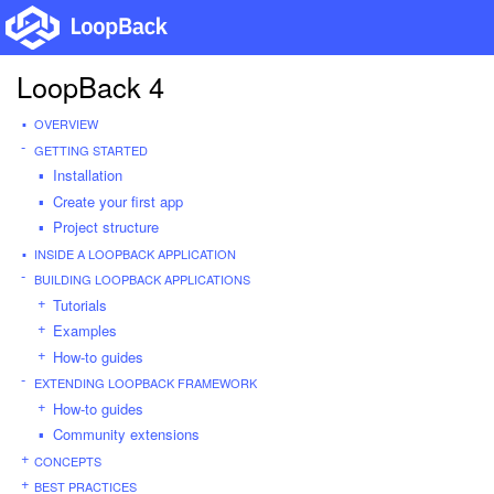
LoopBack 4
OVERVIEW
GETTING STARTED
Installation
Create your first app
Project structure
INSIDE A LOOPBACK APPLICATION
BUILDING LOOPBACK APPLICATIONS
Tutorials
Examples
How-to guides
EXTENDING LOOPBACK FRAMEWORK
How-to guides
Community extensions
CONCEPTS
BEST PRACTICES