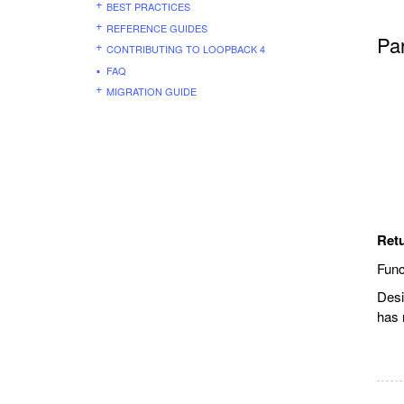
BEST PRACTICES
REFERENCE GUIDES
Pa
CONTRIBUTING TO LOOPBACK 4
FAQ
MIGRATION GUIDE
Ret
Func
Desi
has 