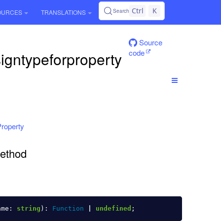
Ctrl
K
Search
OURCES
TRANSLATIONS
Source
code
igntypeforproperty
roperty
method
ame
:
string
):
Function
|
undefined
;