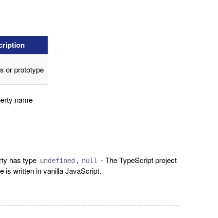
ription
s or prototype
erty name
rty has type
,
- The TypeScript project
undefined
null
e is written in vanilla JavaScript.