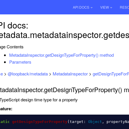
API DOCS
VIEW
RES
I docs:
tadata.metadatainspector.getdes
ge Contents
MetadataInspector.getDesignTypeForProperty() method
Parameters
e
>
@loopback/metadata
>
MetadataInspector
>
getDesignTypeForP
tadataInspector.getDesignTypeForProperty() 
TypeScript design time type for a property
ature:
tatic
getDesignTypeForProperty
(
target
:
Object
,
propertyN