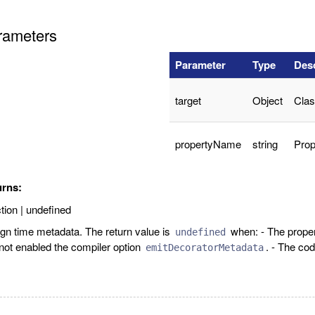
rameters
Parameter
Type
Desc
target
Object
Clas
propertyName
string
Prop
urns:
tion | undefined
gn time metadata. The return value is
when: - The prope
undefined
not enabled the compiler option
. - The cod
emitDecoratorMetadata