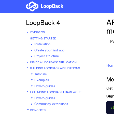
AP
LoopBack 4
me
OVERVIEW
GETTING STARTED
Pa
Installation
Create your first app
Project structure
INSIDE A LOOPBACK APPLICATION
Hom
BUILDING LOOPBACK APPLICATIONS
Tutorials
Me
Examples
How-to guides
Get 
EXTENDING LOOPBACK FRAMEWORK
Sign
How-to guides
Community extensions
s
CONCEPTS