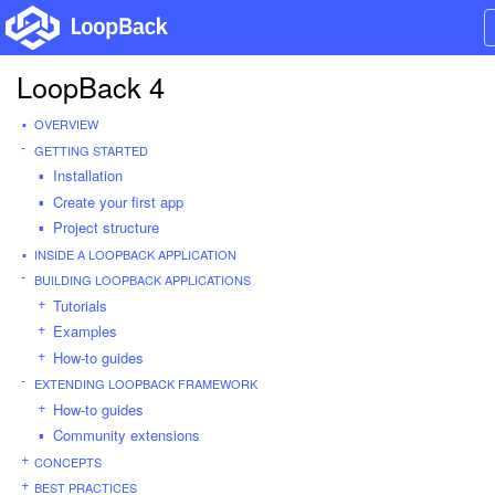
LoopBack 4
OVERVIEW
GETTING STARTED
Installation
Create your first app
Project structure
INSIDE A LOOPBACK APPLICATION
BUILDING LOOPBACK APPLICATIONS
Tutorials
Examples
How-to guides
EXTENDING LOOPBACK FRAMEWORK
How-to guides
Community extensions
CONCEPTS
BEST PRACTICES