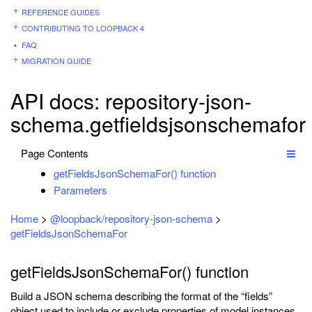
REFERENCE GUIDES
CONTRIBUTING TO LOOPBACK 4
FAQ
MIGRATION GUIDE
API docs: repository-json-
schema.getfieldsjsonschemafor
Page Contents
getFieldsJsonSchemaFor() function
Parameters
Home
>
@loopback/repository-json-schema
>
getFieldsJsonSchemaFor
getFieldsJsonSchemaFor() function
Build a JSON schema describing the format of the “fields”
object used to include or exclude properties of model instances.