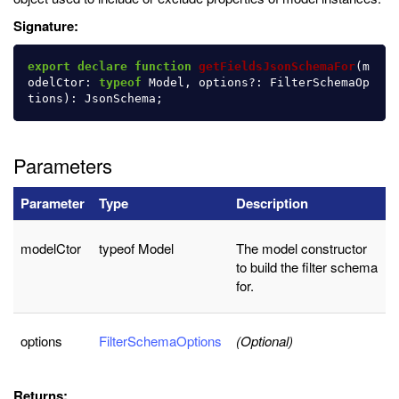
Signature:
export
declare
function
getFieldsJsonSchemaFor
(
m
odelCtor
:
typeof
Model
,
options
?:
FilterSchemaOp
tions
):
JsonSchema
;
Parameters
Parameter
Type
Description
modelCtor
typeof Model
The model constructor
to build the filter schema
for.
options
FilterSchemaOptions
(Optional)
Returns: