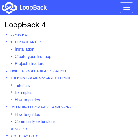
Toggl
navig
LoopBack 4
OVERVIEW
GETTING STARTED
Installation
Create your first app
Project structure
INSIDE A LOOPBACK APPLICATION
BUILDING LOOPBACK APPLICATIONS
Tutorials
Examples
How-to guides
EXTENDING LOOPBACK FRAMEWORK
How-to guides
Community extensions
CONCEPTS
BEST PRACTICES