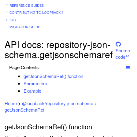
REFERENCE GUIDES
CONTRIBUTING TO LOOPBACK 4
FAQ
MIGRATION GUIDE
API docs: repository-json-
Source
schema.getjsonschemaref
code
Page Contents
getJsonSchemaRef() function
Parameters
Example
Home
>
@loopback/repository-json-schema
>
getJsonSchemaRef
getJsonSchemaRef() function