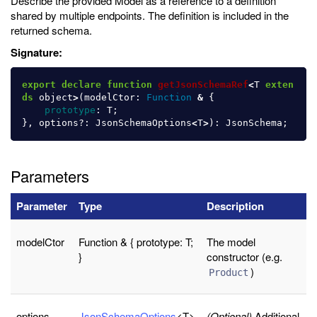
Describe the provided Model as a reference to a definition
shared by multiple endpoints. The definition is included in the
returned schema.
Signature:
export
declare
function
getJsonSchemaRef
<
T
exten
ds
object
>
(
modelCtor
:
Function
&
{
prototype
:
T
;
},
options
?:
JsonSchemaOptions
<
T
>
):
JsonSchema
;
Parameters
Parameter
Type
Description
modelCtor
Function & { prototype: T;
The model
}
constructor (e.g.
)
Product
options
JsonSchemaOptions
<T>
(Optional)
Additional