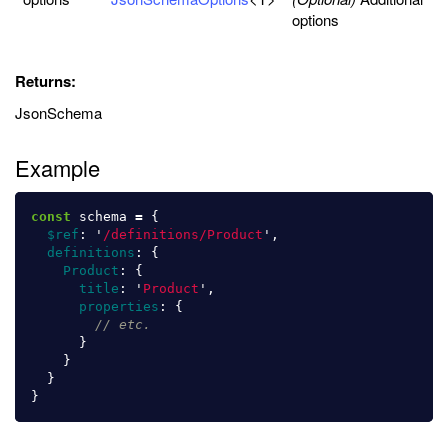
options
Returns:
JsonSchema
Example
const
schema
=
{
$ref
:
'
/definitions/Product
'
,
definitions
:
{
Product
:
{
title
:
'
Product
'
,
properties
:
{
// etc.
}
}
}
}